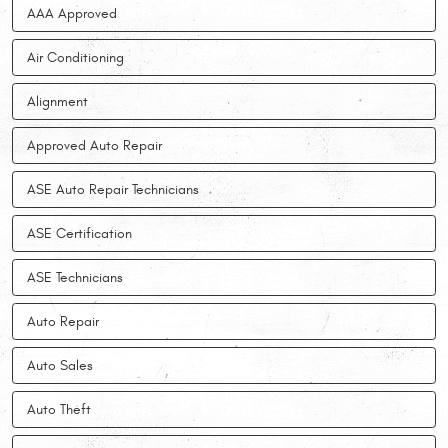
AAA Approved
Air Conditioning
Alignment
Approved Auto Repair
ASE Auto Repair Technicians
ASE Certification
ASE Technicians
Auto Repair
Auto Sales
Auto Theft