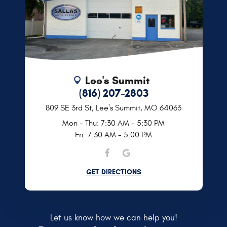
Lee's Summit
(816) 207-2803
809 SE 3rd St
,
Lee's Summit, MO 64063
Mon - Thu: 7:30 AM - 5:30 PM
Fri: 7:30 AM - 5:00 PM
GET DIRECTIONS
Let us know how we can help you!