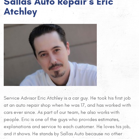
Sallas Auto Repair’s Eric
Atchley
Service Advisor Eric Atchley is a car guy. He took his first job
at an auto repair shop when he was 17, and has worked with
cars ever since. As part of our team, he also works with
people. Eric is one of the guys who provides estimates,
explanations and service to each customer. He loves his job,
and it shows. He stands by Sallas Auto because no other