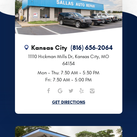
Kansas City
(816) 656-2064
11110 Hickman Mills Dr
,
Kansas City, MO
64134
Mon - Thu: 7:30 AM - 5:30 PM
Fri: 7:30 AM - 5:00 PM
GET DIRECTIONS