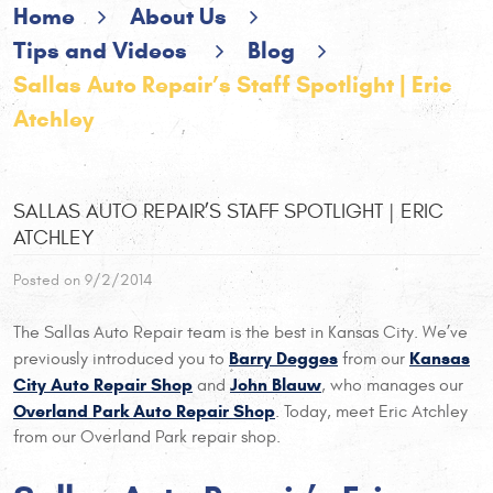
Home
About Us
Tips and Videos
Blog
Sallas Auto Repair’s Staff Spotlight | Eric
Atchley
SALLAS AUTO REPAIR’S STAFF SPOTLIGHT | ERIC
ATCHLEY
Posted on 9/2/2014
The Sallas Auto Repair team is the best in Kansas City. We’ve
Barry Degges
Kansas
previously introduced you to
from our
City Auto Repair Shop
John Blauw
and
, who manages our
Overland Park Auto Repair Shop
. Today, meet Eric Atchley
from our Overland Park repair shop.