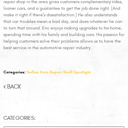
repair shop in the area gives customers complementary rides,
loaner cars, and a guarantee to get the job done right. (And
make it right if there’s dissatisfaction.) He also understands
that car troubles mean a bad day, and does whatever he can
to turn that around. Eric enjoys making upgrades to his home,
spending time with his family and building cars. His passion for
helping customers solve their problems allows us to have the
best service in the automotive repair industry.
Categories:
Sallas Auto Repair Staff Spotlight
BACK
CATEGORIES: