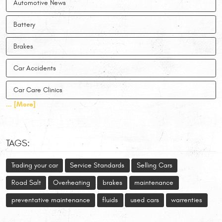
Automotive News
Battery
Brakes
Car Accidents
Car Care Clinics
... [More]
TAGS:
Trading your car
Service Standards
Selling Cars
Road Salt
Overheating
brakes
maintenance
preventative maintenance
fluids
used cars
warrenties