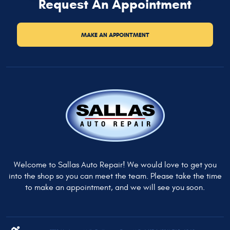
Request An Appointment
MAKE AN APPOINTMENT
Welcome to Sallas Auto Repair! We would love to get you
into the shop so you can meet the team. Please take the time
to make an appointment, and we will see you soon.