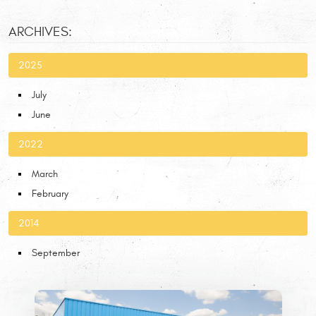
ARCHIVES:
2025
July
June
2022
March
February
2014
September