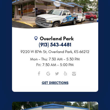
Overland Park
(913) 543-4481
9220 W 87th St
,
Overland Park, KS 66212
Mon - Thu: 7:30 AM - 5:30 PM
Fri: 7:30 AM - 5:00 PM
GET DIRECTIONS