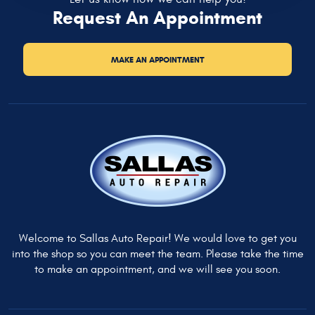
Request An Appointment
MAKE AN APPOINTMENT
Welcome to Sallas Auto Repair! We would love to get you
into the shop so you can meet the team. Please take the time
to make an appointment, and we will see you soon.