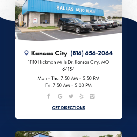
Kansas City
(816) 656-2064
11110 Hickman Mills Dr
,
Kansas City, MO
64134
Mon - Thu: 7:30 AM - 5:30 PM
Fri: 7:30 AM - 5:00 PM
GET DIRECTIONS