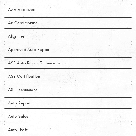
AAA Approved
Air Conditioning
Alignment
Approved Auto Repair
ASE Auto Repair Technicians
ASE Certification
ASE Technicians
Auto Repair
Auto Sales
Auto Theft