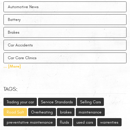
Automotive News
Battery
Brakes
Car Accidents
Car Care Clinics
... [More]
TAGS:
Trading your car
Service Standards
Selling Cars
Road Salt
Overheating
brakes
maintenance
preventative maintenance
fluids
used cars
warrenties