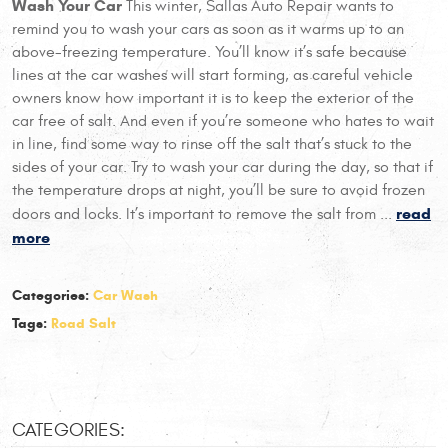
Wash Your Car
This winter, Sallas Auto Repair wants to
remind you to wash your cars as soon as it warms up to an
above-freezing temperature. You’ll know it’s safe because
lines at the car washes will start forming, as careful vehicle
owners know how important it is to keep the exterior of the
car free of salt. And even if you’re someone who hates to wait
in line, find some way to rinse off the salt that’s stuck to the
sides of your car. Try to wash your car during the day, so that if
the temperature drops at night, you’ll be sure to avoid frozen
read
doors and locks. It’s important to remove the salt from ...
more
Categories:
Car Wash
Tags:
Road Salt
CATEGORIES: