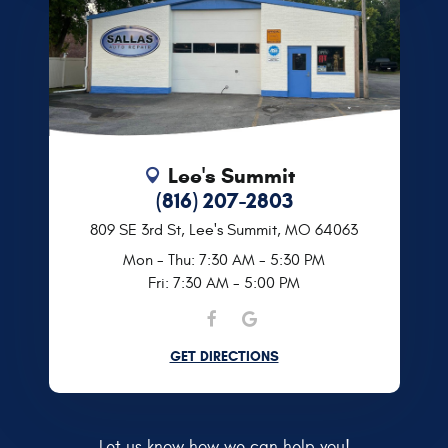
Lee's Summit
(816) 207-2803
809 SE 3rd St
,
Lee's Summit, MO 64063
Mon - Thu: 7:30 AM - 5:30 PM
Fri: 7:30 AM - 5:00 PM
GET DIRECTIONS
Let us know how we can help you!