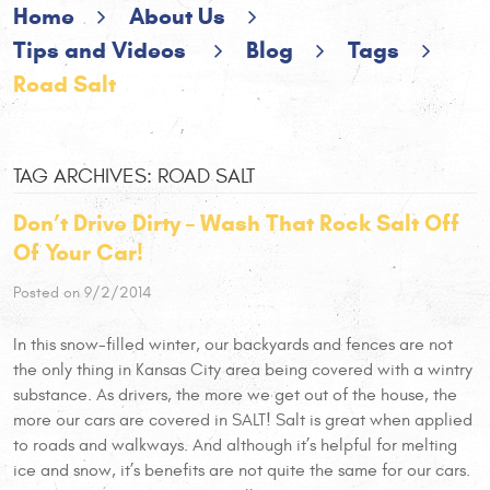
Home
About Us
Tips and Videos
Blog
Tags
Road Salt
TAG ARCHIVES: ROAD SALT
Don’t Drive Dirty – Wash That Rock Salt Off
Of Your Car!
Posted on 9/2/2014
In this snow-filled winter, our backyards and fences are not
the only thing in Kansas City area being covered with a wintry
substance. As drivers, the more we get out of the house, the
more our cars are covered in SALT! Salt is great when applied
to roads and walkways. And although it’s helpful for melting
ice and snow, it’s benefits are not quite the same for our cars.