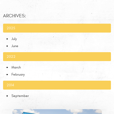
ARCHIVES:
2025
July
June
2022
March
February
2014
September