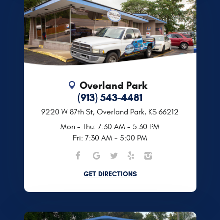
Overland Park
(913) 543-4481
9220 W 87th St
,
Overland Park, KS 66212
Mon - Thu: 7:30 AM - 5:30 PM
Fri: 7:30 AM - 5:00 PM
GET DIRECTIONS