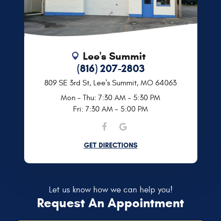
Lee's Summit
(816) 207-2803
809 SE 3rd St
,
Lee's Summit, MO 64063
Mon - Thu: 7:30 AM - 5:30 PM
Fri: 7:30 AM - 5:00 PM
GET DIRECTIONS
Let us know how we can help you!
Request An Appointment