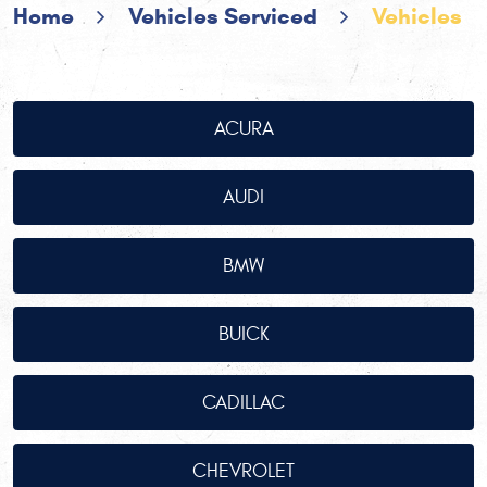
Home
Vehicles Serviced
Vehicles
ACURA
AUDI
BMW
BUICK
CADILLAC
CHEVROLET