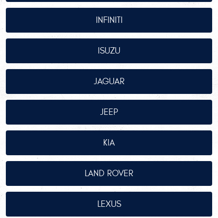
INFINITI
ISUZU
JAGUAR
JEEP
KIA
LAND ROVER
LEXUS