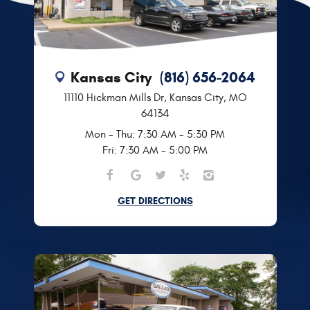
Kansas City
(816) 656-2064
11110 Hickman Mills Dr
,
Kansas City, MO
64134
Mon - Thu: 7:30 AM - 5:30 PM
Fri: 7:30 AM - 5:00 PM
GET DIRECTIONS