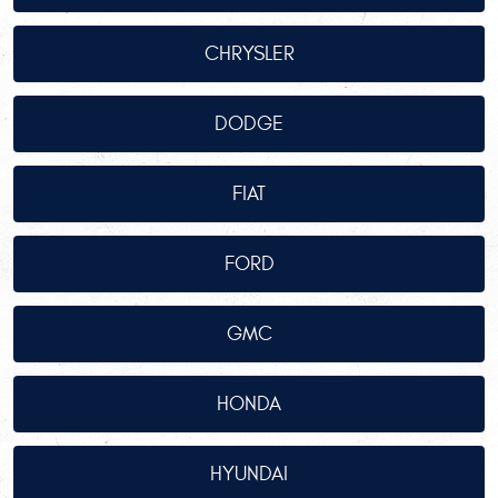
CHRYSLER
DODGE
FIAT
FORD
GMC
HONDA
HYUNDAI