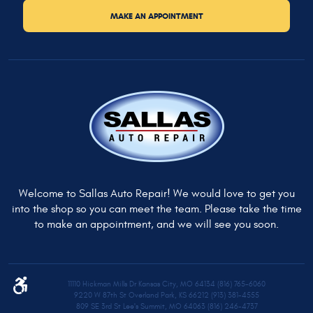
MAKE AN APPOINTMENT
Welcome to Sallas Auto Repair! We would love to get you
into the shop so you can meet the team. Please take the time
to make an appointment, and we will see you soon.
11110 Hickman Mills Dr Kansas City, MO 64134 (816) 765-6060
9220 W 87th St Overland Park, KS 66212 (913) 381-4555
809 SE 3rd St Lee's Summit, MO 64063 (816) 246-4737