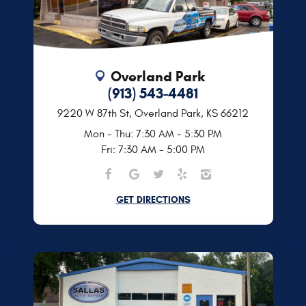
Overland Park
(913) 543-4481
9220 W 87th St
,
Overland Park, KS 66212
Mon - Thu: 7:30 AM - 5:30 PM
Fri: 7:30 AM - 5:00 PM
GET DIRECTIONS