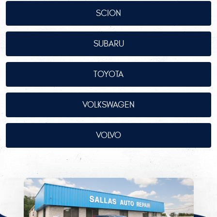
SCION
SUBARU
TOYOTA
VOLKSWAGEN
VOLVO