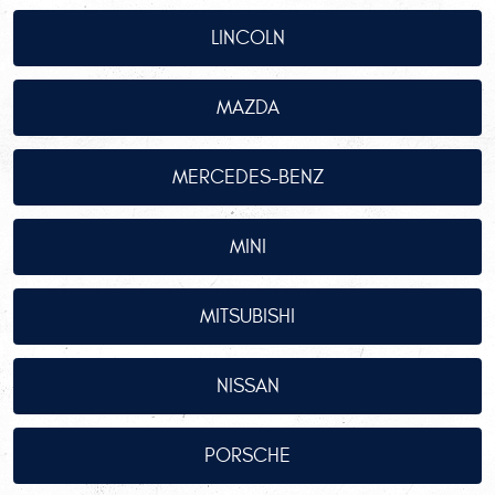
LINCOLN
MAZDA
MERCEDES-BENZ
MINI
MITSUBISHI
NISSAN
PORSCHE