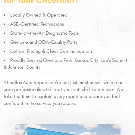
for Your Chevrolet?
Locally Owned & Operated
ASE-Certified Technicians
State-of-the-Art Diagnostic Tools
Genuine and OEM-Quality Parts
Upfront Pricing & Clear Communication
Proudly Serving Overland Park, Kansas City, Lee's Summit
& Johnson County
At Sallas Auto Repair, we’re not just mechanics—we’re car
care professionals who treat your vehicle like our own. We
take the time to explain every repair and ensure you feel
confident in the service you receive.