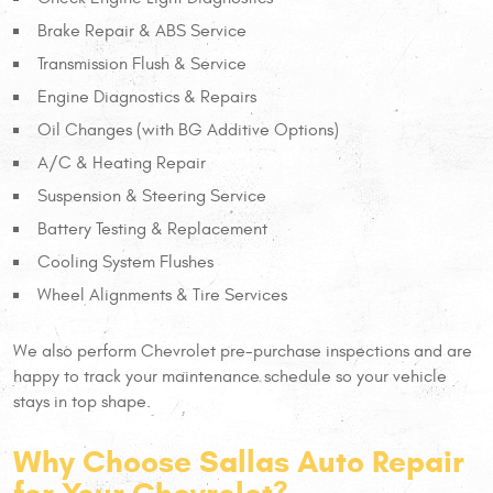
Brake Repair & ABS Service
Transmission Flush & Service
Engine Diagnostics & Repairs
Oil Changes (with BG Additive Options)
A/C & Heating Repair
Suspension & Steering Service
Battery Testing & Replacement
Cooling System Flushes
Wheel Alignments & Tire Services
We also perform Chevrolet pre-purchase inspections and are
happy to track your maintenance schedule so your vehicle
stays in top shape.
Why Choose Sallas Auto Repair