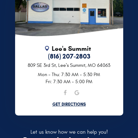
Lee's Summit
(816) 207-2803
809 SE 3rd St
,
Lee's Summit, MO 64063
Mon - Thu: 7:30 AM - 5:30 PM
Fri: 7:30 AM - 5:00 PM
GET DIRECTIONS
Let us know how we can help you!