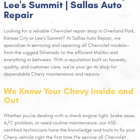
Lee's Summit | Sallas Auto
Repair
Looking for a reliable Chevrolet repair shop in Overland Park,
Kansas City or Lee's Summit? At Sallas Auto Repair, we
specialize in servicing and repairing all Chevrolet models—
from the rugged Silverado to the efficient Malibu and
everything in between. With a reputation built on honesty,
quality, and customer care, we’re your go-to shop for
dependable Chevy maintenance and repairs.
We Know Your Chevy Inside and
Out
Whether you're dealing with a check engine light, brake issue,
A/C problem, or need routine maintenance, our ASE-
certified technicians have the knowledge and tools to fix your
Chevy vehicle right the first time.
We service all Chevrolet