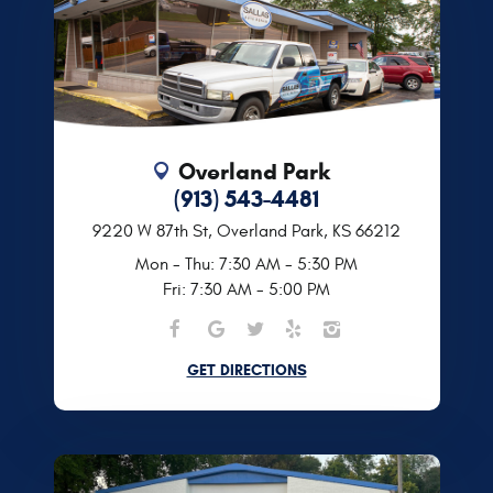
Overland Park
(913) 543-4481
9220 W 87th St
,
Overland Park, KS 66212
Mon - Thu: 7:30 AM - 5:30 PM
Fri: 7:30 AM - 5:00 PM
GET DIRECTIONS