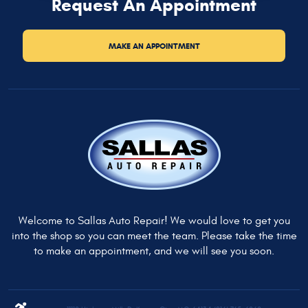
Request An Appointment
MAKE AN APPOINTMENT
Welcome to Sallas Auto Repair! We would love to get you
into the shop so you can meet the team. Please take the time
to make an appointment, and we will see you soon.