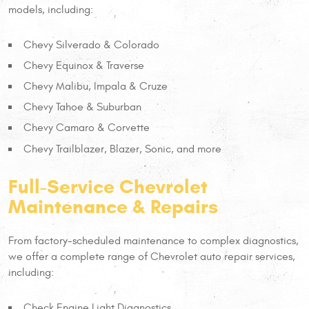
models, including:
Chevy Silverado & Colorado
Chevy Equinox & Traverse
Chevy Malibu, Impala & Cruze
Chevy Tahoe & Suburban
Chevy Camaro & Corvette
Chevy Trailblazer, Blazer, Sonic, and more
Full-Service Chevrolet
Maintenance & Repairs
From factory-scheduled maintenance to complex diagnostics,
we offer a complete range of Chevrolet auto repair services,
including:
Check Engine Light Diagnostics