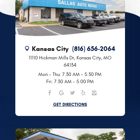
Kansas City
(816) 656-2064
11110 Hickman Mills Dr
,
Kansas City, MO
64134
Mon - Thu: 7:30 AM - 5:30 PM
Fri: 7:30 AM - 5:00 PM
GET DIRECTIONS