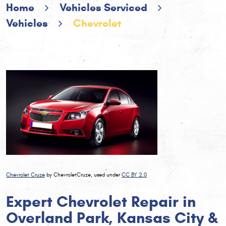
Home
Vehicles Serviced
Vehicles
Chevrolet
Chevrolet Cruze
by ChevroletCruze, used under
CC BY 2.0
Expert Chevrolet Repair in
Overland Park, Kansas City &