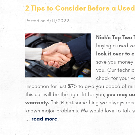
2 Tips to Consider Before a Use
Posted on 3/11/2022
Nick's Top Two 
buying a used ve
look it over to
save you money i
you. Our technic
check for your v
inspection for just $75 to give you peace of m
you may co
this car will be the right fit for you,
warranty.
This is not something we always re
known major problems. We would love to talk w
read more
...