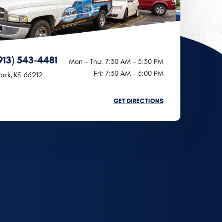
913) 543-4481
Mon - Thu: 7:30 AM - 5:30 PM
Fri: 7:30 AM - 5:00 PM
ark, KS 66212
GET DIRECTIONS