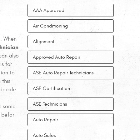
AAA Approved
Air Conditioning
. When
Alignment
chnician
 can also
Approved Auto Repair
is for
tion to
ASE Auto Repair Technicians
 this
ASE Certification
 decide
ASE Technicians
as some
 befor
Auto Repair
Auto Sales