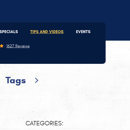
Lee's Summit
(816) 207-2803
SPECIALS
TIPS AND VIDEOS
EVENTS
09 SE 3rd St
,
Lee's Summit, MO 64063
on - Thu: 7:30 AM - 5:30 PM | Fri: 7:30 AM - 5:00 PM
1627 Reviews
Tags
CATEGORIES: