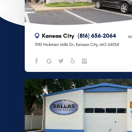
Kansas City
(816) 656-2064
M
11110 Hickman Mills Dr
,
Kansas City, MO 64134