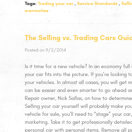
Tags:
Trading your car
Service Standards
Sell
,
,
warrenties
The Selling vs. Trading Cars Gui
Posted on 9/2/2014
Is it time for a new vehicle? In an economy full
your car fits into the picture. If you’re looking t
your vehicles. In almost all cases, you will get 
can be easier and even smarter to go ahead an
Repair owner, Nick Sallas, on how to determine
Selling your car yourself will probably make yo
vehicle for sale, you’ll need to “stage” your car
marketing. Take it to get professionally detailed
personal car with personal items. Remove all pa