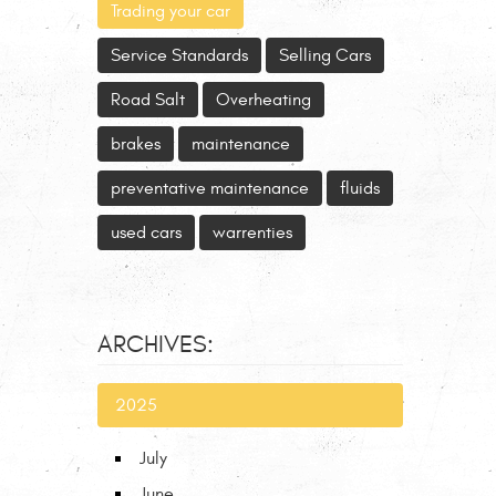
Trading your car
Service Standards
Selling Cars
Road Salt
Overheating
brakes
maintenance
preventative maintenance
fluids
used cars
warrenties
ARCHIVES:
2025
July
June