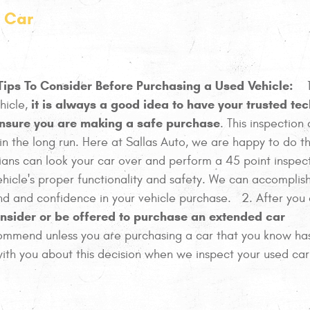
d Car
Tips To Consider Before Purchasing a Used Vehicle:
1
it is always a good idea to have your trusted te
hicle,
 ensure you are making a safe purchase
. This inspection
n the long run. Here at Sallas Auto, we are happy to do th
ians can look your car over and perform a 45 point inspec
ehicle's proper functionality and safety. We can accomplish
ind and confidence in your vehicle purchase. 2. After you
nsider or be offered to purchase an extended car
commend unless you are purchasing a car that you know h
ith you about this decision when we inspect your used car