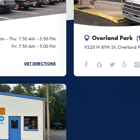
Overland Park
(
on - Thu: 7:30 AM - 5:30 PM
Fri: 7:30 AM - 5:00 PM
9220 W 87th St
,
Overland P
GET DIRECTIONS