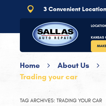
3 Convenient
Locatio
Kansas City
(816) 656-2064
LOCATIO
11110 Hickman Mills Dr
,
Kansas City, MO 64134
Mon - Thu: 7:30 AM - 5:30 PM | Fri: 7:30 AM - 5
KANSAS C
MAKE
Home
About Us
Trading your car
TAG ARCHIVES: TRADING YOUR CAR