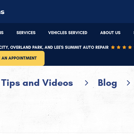
ns
Overland Park
(913) 543-4481
NS
SERVICES
VEHICLES SERVICED
ABOUT US
9220 W 87th St
,
Overland Park, KS 66212
8
:00 PM
Mon - Thu: 7:30 AM - 5:30 PM | Fri: 7:30 AM - 5:00 PM
M
ITY, OVERLAND PARK, AND LEE'S SUMMIT AUTO REPAIR
 AN APPOINTMENT
Tips and Videos
Blog