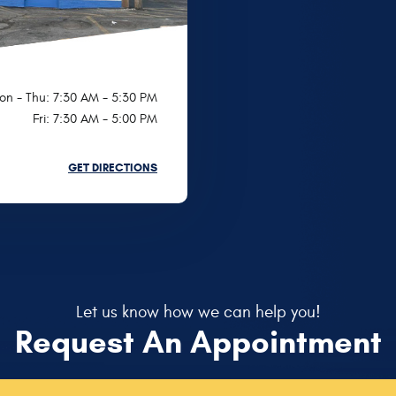
on - Thu: 7:30 AM - 5:30 PM
Fri: 7:30 AM - 5:00 PM
GET DIRECTIONS
Let us know how we can help you!
Request An Appointment