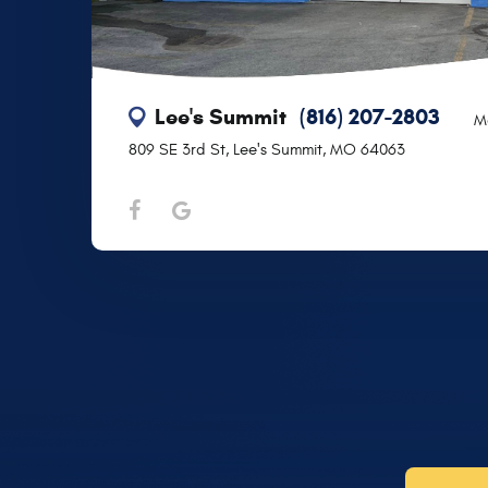
Lee's Summit
(816) 207-2803
M
809 SE 3rd St
,
Lee's Summit, MO 64063