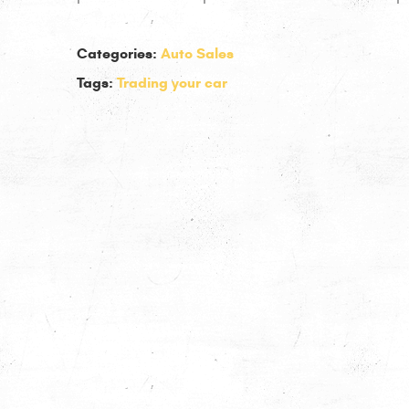
Categories:
Auto Sales
Tags:
Trading your car