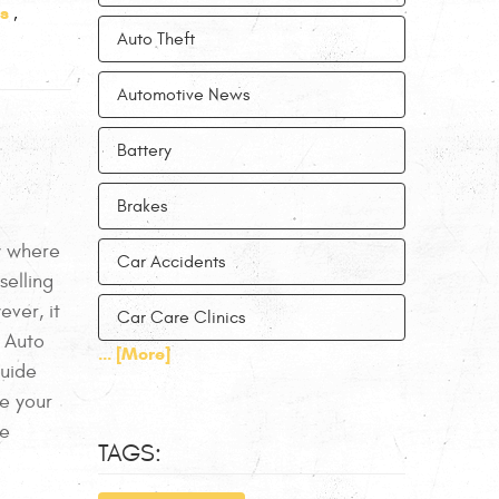
s
,
Auto Theft
Automotive News
Battery
Brakes
ow where
Car Accidents
selling
ever, it
Car Care Clinics
 Auto
... [More]
Guide
se your
he
TAGS: