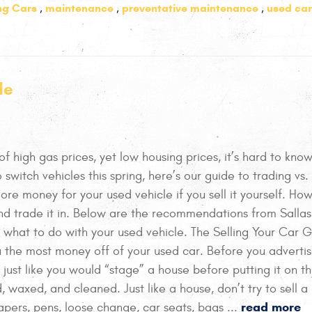
ing Cars
maintenance
preventative maintenance
used car
,
,
,
de
 of high gas prices, yet low housing prices, it’s hard to kn
o switch vehicles this spring, here’s our guide to trading vs. 
more money for your used vehicle if you sell it yourself. How
d trade it in. Below are the recommendations from Sallas
 what to do with your used vehicle. The Selling Your Car 
u the most money off of your used car. Before you adverti
, just like you would “stage” a house before putting it on t
, waxed, and cleaned. Just like a house, don’t try to sell a
read more
pers, pens, loose change, car seats, bags ...