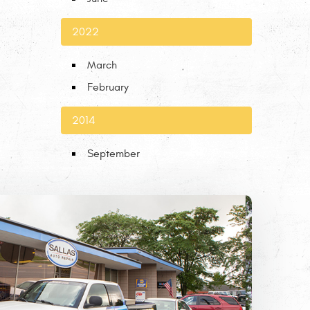
2022
March
February
2014
September