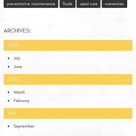
preventative maintenance
fluids
used cars
warrenties
ARCHIVES:
2025
July
June
2022
March
February
2014
September