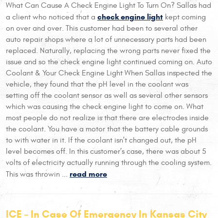
What Can Cause A Check Engine Light To Turn On? Sallas had
check engine light
a client who noticed that a
kept coming
on over and over. This customer had been to several other
auto repair shops where a lot of unnecessary parts had been
replaced. Naturally, replacing the wrong parts never fixed the
issue and so the check engine light continued coming on. Auto
Coolant & Your Check Engine Light When Sallas inspected the
vehicle, they found that the pH level in the coolant was
setting off the coolant sensor as well as several other sensors
which was causing the check engine light to come on. What
most people do not realize is that there are electrodes inside
the coolant. You have a motor that the battery cable grounds
to with water in it. If the coolant isn't changed out, the pH
level becomes off. In this customer’s case, there was about 5
volts of electricity actually running through the cooling system.
read more
This was throwin ...
ICE – In Case Of Emergency In Kansas City