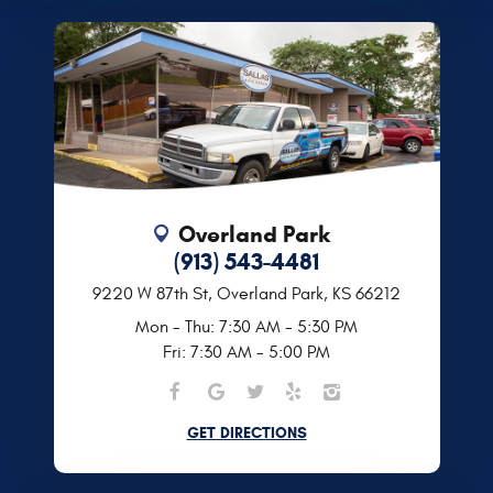
Overland Park
(913) 543-4481
9220 W 87th St
,
Overland Park, KS 66212
Mon - Thu: 7:30 AM - 5:30 PM
Fri: 7:30 AM - 5:00 PM
GET DIRECTIONS