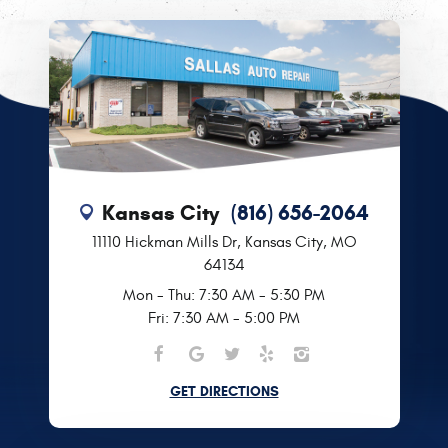
Kansas City
(816) 656-2064
11110 Hickman Mills Dr
,
Kansas City, MO
64134
Mon - Thu: 7:30 AM - 5:30 PM
Fri: 7:30 AM - 5:00 PM
GET DIRECTIONS