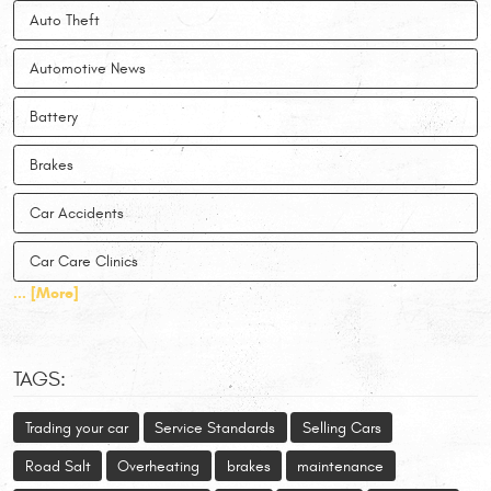
Auto Theft
Automotive News
Battery
Brakes
Car Accidents
Car Care Clinics
... [More]
TAGS:
Trading your car
Service Standards
Selling Cars
Road Salt
Overheating
brakes
maintenance