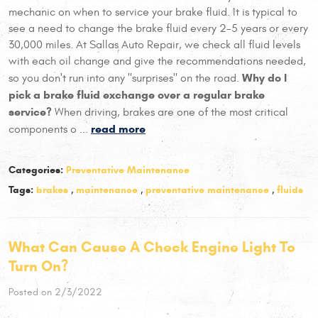
mechanic on when to service your brake fluid. It is typical to
see a need to change the brake fluid every 2-5 years or every
30,000 miles. At Sallas Auto Repair, we check all fluid levels
with each oil change and give the recommendations needed,
Why do I
so you don't run into any "surprises" on the road.
pick a brake fluid exchange over a regular brake
service?
When driving, brakes are one of the most critical
read more
components o ...
Categories:
Preventative Maintenance
Tags:
brakes
,
maintenance
,
preventative maintenance
,
fluids
What Can Cause A Check Engine Light To
Turn On?
Posted on 2/3/2022