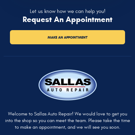
Let us know how we can help you!
Request An Appointment
MAKE AN APPOINTMENT
Welcome to Sallas Auto Repair! We would love to get you
into the shop so you can meet the team. Please take the time
to make an appointment, and we will see you soon.