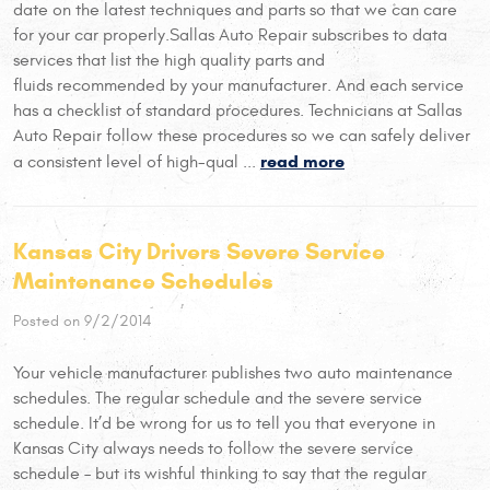
date on the latest techniques and parts so that we can care
for your car properly.Sallas Auto Repair subscribes to data
services that list the high quality parts and
fluids recommended by your manufacturer. And each service
has a checklist of standard procedures. Technicians at Sallas
Auto Repair follow these procedures so we can safely deliver
read more
a consistent level of high-qual ...
Kansas City Drivers Severe Service
Maintenance Schedules
Posted on 9/2/2014
Your vehicle manufacturer publishes two auto maintenance
schedules. The regular schedule and the severe service
schedule. It’d be wrong for us to tell you that everyone in
Kansas City always needs to follow the severe service
schedule – but its wishful thinking to say that the regular