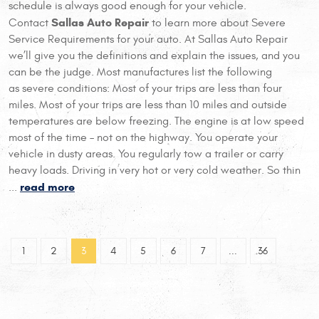
schedule is always good enough for your vehicle.
Sallas Auto Repair
Contact
to learn more about Severe
Service Requirements for your auto. At Sallas Auto Repair
we’ll give you the definitions and explain the issues, and you
can be the judge. Most manufactures list the following
as severe conditions: Most of your trips are less than four
miles. Most of your trips are less than 10 miles and outside
temperatures are below freezing. The engine is at low speed
most of the time – not on the highway. You operate your
vehicle in dusty areas. You regularly tow a trailer or carry
heavy loads. Driving in very hot or very cold weather. So thin
read more
...
1
2
3
4
5
6
7
...
36