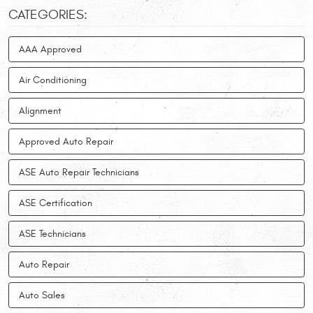
CATEGORIES:
AAA Approved
Air Conditioning
Alignment
Approved Auto Repair
ASE Auto Repair Technicians
ASE Certification
ASE Technicians
Auto Repair
Auto Sales