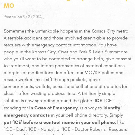
MO
Posted on 9/2/2014
Sometimes the unthinkable happens in the Kansas City metro.
A terrible accident and those involved aren’t able to provide
rescuers with emergency contact information. You have
people in the Kansas City, Overland Park & Lee's Summit are
who you’ll want to be contacted to arrange help, give consent
to treatment, and inform paramedics of medical conditions,
allergies or medications. Too often, our MO/KS police and
rescue workers must sift through pockets, glove
compartments, wallets, purses and cell phone directories for
clues – often wasting precious time. A brilliantly simple
ICE
solution is now spreading around the globe:
. ICE –
In Case of Emergency
identify
standing for
, is a way to
emergency contacts
in your cell phone directory. Simply
put ‘ICE’ before a contact name in your cell phone
, like
‘ICE – Dad’, ‘ICE – Nancy’, or ‘ICE – Doctor Roberts’. Rescuers