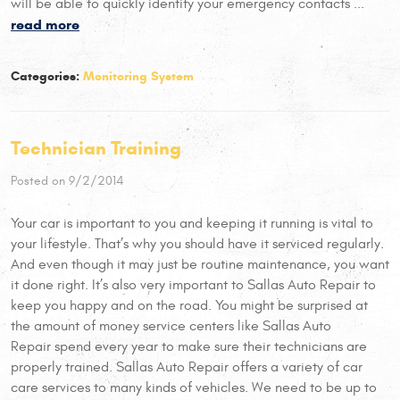
will be able to quickly identify your emergency contacts ...
read more
Categories:
Monitoring System
Technician Training
Posted on 9/2/2014
Your car is important to you and keeping it running is vital to
your lifestyle. That’s why you should have it serviced regularly.
And even though it may just be routine maintenance, you want
it done right. It’s also very important to Sallas Auto Repair to
keep you happy and on the road. You might be surprised at
the amount of money service centers like Sallas Auto
Repair spend every year to make sure their technicians are
properly trained. Sallas Auto Repair offers a variety of car
care services to many kinds of vehicles. We need to be up to