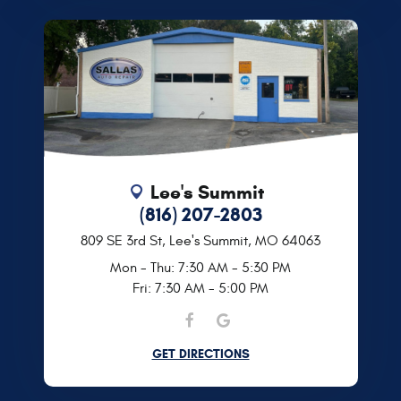
Lee's Summit
(816) 207-2803
809 SE 3rd St
,
Lee's Summit, MO 64063
Mon - Thu: 7:30 AM - 5:30 PM
Fri: 7:30 AM - 5:00 PM
GET DIRECTIONS