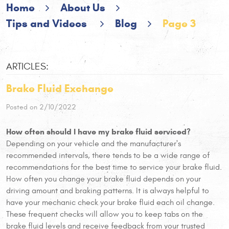
Home
About Us
Tips and Videos
Blog
Page 3
ARTICLES:
Brake Fluid Exchange
Posted on 2/10/2022
How often should I have my brake fluid serviced?
Depending on your vehicle and the manufacturer's
recommended intervals, there tends to be a wide range of
recommendations for the best time to service your brake fluid.
How often you change your brake fluid depends on your
driving amount and braking patterns. It is always helpful to
have your mechanic check your brake fluid each oil change.
These frequent checks will allow you to keep tabs on the
brake fluid levels and receive feedback from your trusted