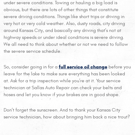
under severe conditions. Towing or hauling a big load is
obvious, but there are lots of other things that constitute
severe driving conditions. Things like short trips or driving in
very hot or very cold weather. Also, dusty roads, city driving
around Kansas City, and basically any driving that’s not at
highway speeds or under ideal conditions is severe driving.
We all need to think about whether or not we need to follow
the severe service schedule.
full service oil change
So, consider going in for a
before you
leave for the lake to make sure everything has been looked
at. Ask for a trip inspection while you’re at it. Your service
technician at Sallas Auto Repair can check your belts and
hoses and let you know if your brakes are in good shape.
Don’t forget the sunscreen. And to thank your Kansas City
service technician, how about bringing him back a nice trout?