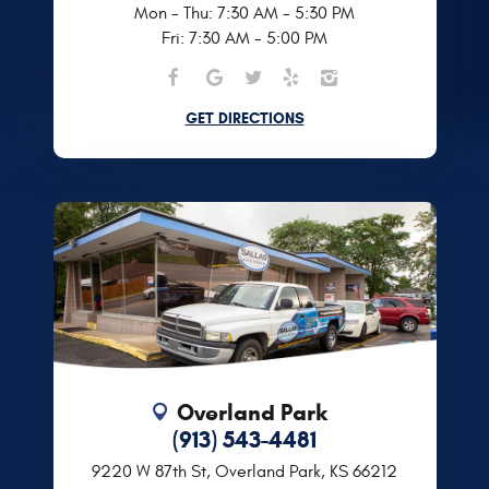
Mon - Thu: 7:30 AM - 5:30 PM
Fri: 7:30 AM - 5:00 PM
GET DIRECTIONS
Overland Park
(913) 543-4481
9220 W 87th St
,
Overland Park, KS 66212