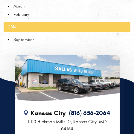
March
February
2014
September
Kansas City
(816) 656-2064
11110 Hickman Mills Dr
,
Kansas City, MO
64134