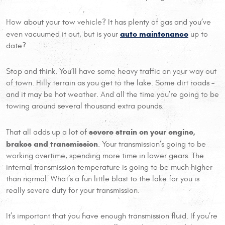
How about your tow vehicle? It has plenty of gas and you’ve
auto maintenance
even vacuumed it out, but is your
up to
date?
Stop and think. You’ll have some heavy traffic on your way out
of town. Hilly terrain as you get to the lake. Some dirt roads –
and it may be hot weather. And all the time you’re going to be
towing around several thousand extra pounds.
severe strain on your engine,
That all adds up a lot of
brakes and transmission
. Your transmission’s going to be
working overtime, spending more time in lower gears. The
internal transmission temperature is going to be much higher
than normal. What’s a fun little blast to the lake for you is
really severe duty for your transmission.
It’s important that you have enough transmission fluid. If you’re