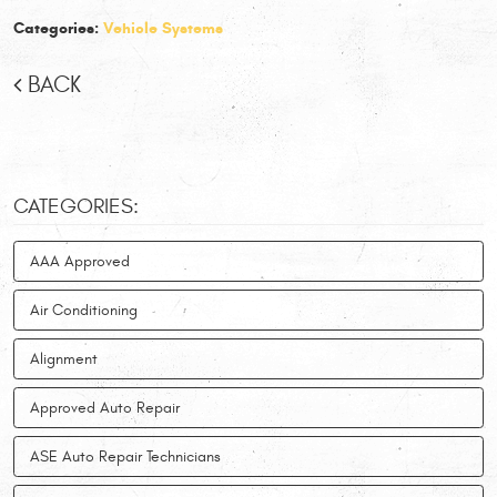
Categories:
Vehicle Systems
BACK
CATEGORIES:
AAA Approved
Air Conditioning
Alignment
Approved Auto Repair
ASE Auto Repair Technicians