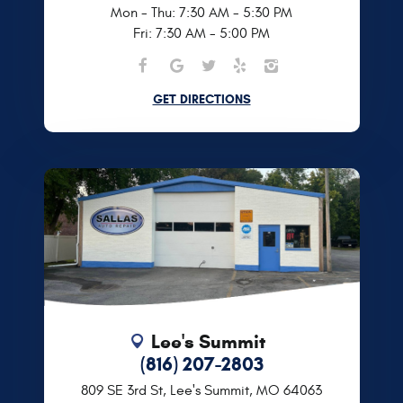
Mon - Thu: 7:30 AM - 5:30 PM
Fri: 7:30 AM - 5:00 PM
GET DIRECTIONS
Lee's Summit
(816) 207-2803
809 SE 3rd St
,
Lee's Summit, MO 64063