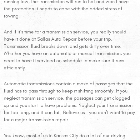
running low, the transmission will run to hot and won’t have
the protection it needs to cope with the added stress of
towing.
And if it’s time for a transmission service, you really should
have it done at Sallas Auto Repair before your trip.
Transmission fluid breaks down and gets dirty over time.
Whether you have an automatic or manual transmission, you
need to have it serviced on schedule to make sure it runs
efficiently.
Automatic transmissions contain a maze of passages that the
fluid has to pass through to keep it shifting smoothly. If you
neglect transmission service, the passages can get clogged
up and you start to have problems. Neglect your transmission
for too long, and it can fail. Believe us – you don’t want to pay
for a major transmission repair.
You know, most of us in Kansas City do a lot of our driving