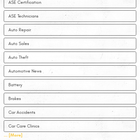
ASE Certification
ASE Technicians
Auto Repair
Auto Sales
Auto Theft
Automotive News
Battery
Brakes
Car Accidents
Car Care Clinics
... [More]