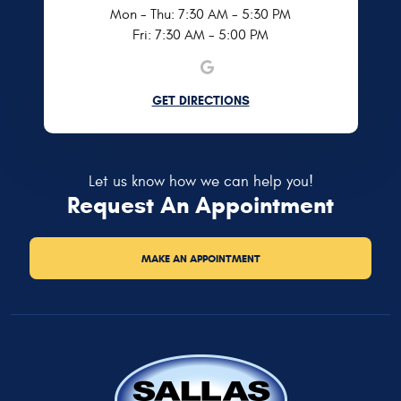
Mon - Thu: 7:30 AM - 5:30 PM
Fri: 7:30 AM - 5:00 PM
GET DIRECTIONS
Let us know how we can help you!
Request An Appointment
MAKE AN APPOINTMENT