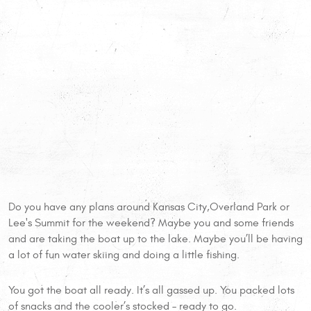
Do you have any plans around Kansas City,Overland Park or
Lee's Summit for the weekend? Maybe you and some friends
and are taking the boat up to the lake. Maybe you’ll be having
a lot of fun water skiing and doing a little fishing.
You got the boat all ready. It’s all gassed up. You packed lots
of snacks and the cooler’s stocked – ready to go.