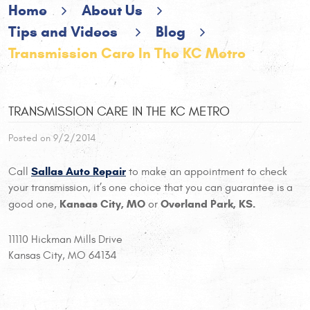
Home
About Us
Tips and Videos
Blog
Transmission Care In The KC Metro
TRANSMISSION CARE IN THE KC METRO
Posted on 9/2/2014
Sallas Auto Repair
Call
to make an appointment to check
your transmission, it’s one choice that you can guarantee is a
Kansas City, MO
Overland Park, KS.
good one,
or
11110 Hickman Mills Drive
Kansas City, MO 64134