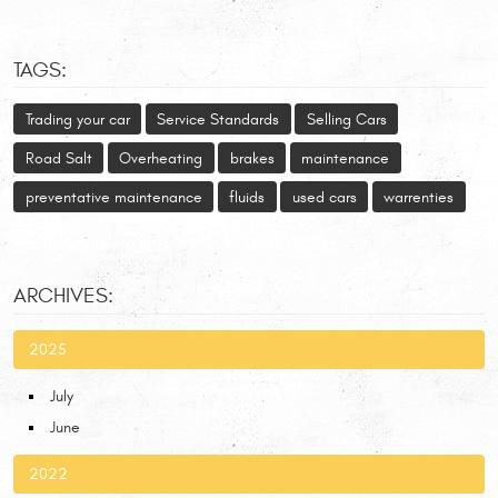
TAGS:
Trading your car
Service Standards
Selling Cars
Road Salt
Overheating
brakes
maintenance
preventative maintenance
fluids
used cars
warrenties
ARCHIVES:
2025
July
June
2022