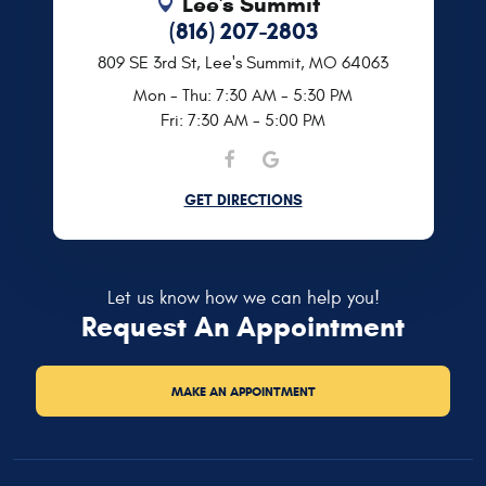
Lee's Summit
(816) 207-2803
809 SE 3rd St
,
Lee's Summit, MO 64063
Mon - Thu: 7:30 AM - 5:30 PM
Fri: 7:30 AM - 5:00 PM
GET DIRECTIONS
Let us know how we can help you!
Request An Appointment
MAKE AN APPOINTMENT