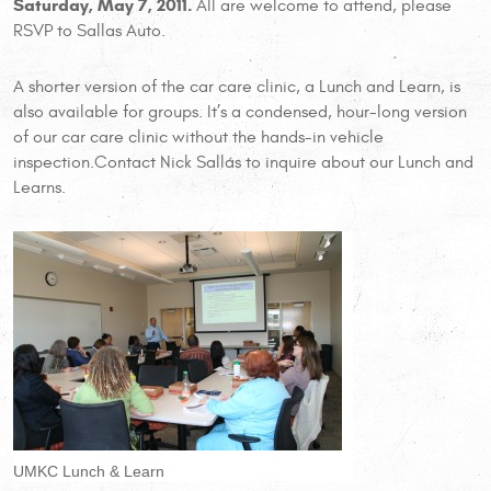
Saturday, May 7, 2011.
All are welcome to attend, please
RSVP to Sallas Auto.
A shorter version of the car care clinic, a Lunch and Learn, is
also available for groups. It’s a condensed, hour-long version
of our car care clinic without the hands-in vehicle
inspection.Contact Nick Sallas to inquire about our Lunch and
Learns.
UMKC Lunch & Learn