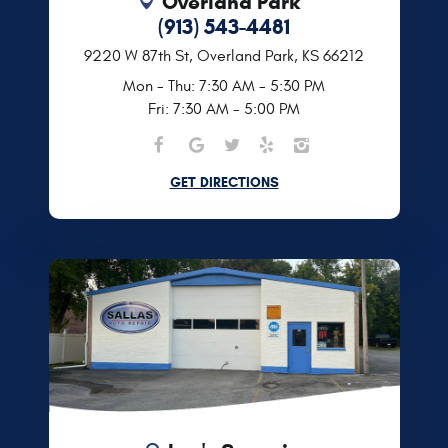
Overland Park
(913) 543-4481
9220 W 87th St
,
Overland Park, KS 66212
Mon - Thu: 7:30 AM - 5:30 PM
Fri: 7:30 AM - 5:00 PM
GET DIRECTIONS