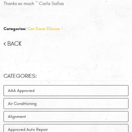
Thanks so much ~ Carla Sallas
Categories:
Car Care Clinics
BACK
CATEGORIES:
AAA Approved
Air Conditioning
Alignment
Approved Auto Repair