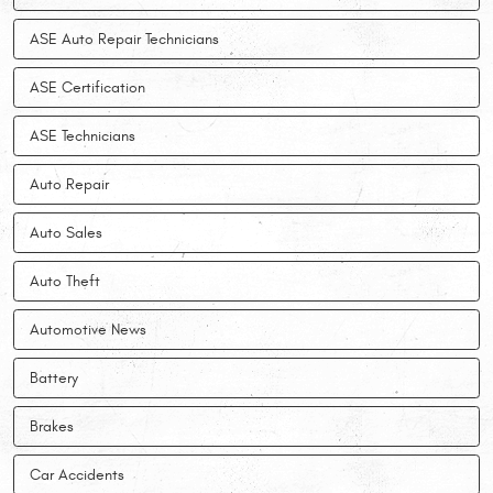
ASE Auto Repair Technicians
ASE Certification
ASE Technicians
Auto Repair
Auto Sales
Auto Theft
Automotive News
Battery
Brakes
Car Accidents