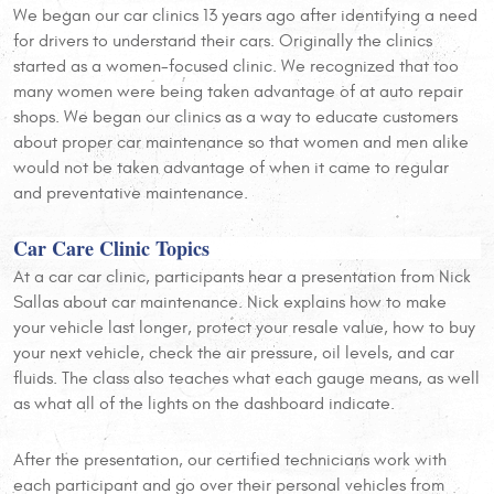
We began our car clinics 13 years ago after identifying a need
for drivers to understand their cars. Originally the clinics
started as a women-focused clinic. We recognized that too
many women were being taken advantage of at auto repair
shops. We began our clinics as a way to educate customers
about proper car maintenance so that women and men alike
would not be taken advantage of when it came to regular
and preventative maintenance.
Car Care Clinic Topics
At a car car clinic, participants hear a presentation from Nick
Sallas about car maintenance. Nick explains how to make
your vehicle last longer, protect your resale value, how to buy
your next vehicle, check the air pressure, oil levels, and car
fluids. The class also teaches what each gauge means, as well
as what all of the lights on the dashboard indicate.
After the presentation, our certified technicians work with
each participant and go over their personal vehicles from