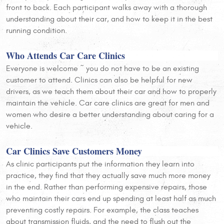
front to back. Each participant walks away with a thorough
understanding about their car, and how to keep it in the best
running condition.
Who Attends Car Care Clinics
Everyone is welcome ~ you do not have to be an existing
customer to attend. Clinics can also be helpful for new
drivers, as we teach them about their car and how to properly
maintain the vehicle. Car care clinics are great for men and
women who desire a better understanding about caring for a
vehicle.
Car Clinics Save Customers Money
As clinic participants put the information they learn into
practice, they find that they actually save much more money
in the end. Rather than performing expensive repairs, those
who maintain their cars end up spending at least half as much
preventing costly repairs. For example, the class teaches
about transmission fluids, and the need to flush out the