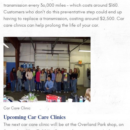
transmission every 3o,000 miles – which costs around $160.
Customers who don’t do this preventative step could end up
having to replace a transmission, costing around $2,500. Car
care clinics can help prolong the life of your car.
Car Care Clinic
Upcoming Car Care Clinics
The next car care clinic will be at the Overland Park shop, on