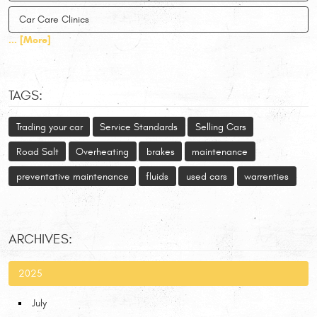
Car Care Clinics
... [More]
TAGS:
Trading your car
Service Standards
Selling Cars
Road Salt
Overheating
brakes
maintenance
preventative maintenance
fluids
used cars
warrenties
ARCHIVES:
2025
July