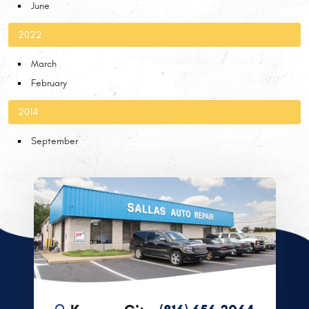
June
2022
March
February
2014
September