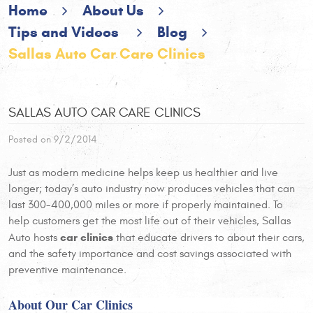
Home
About Us
Tips and Videos
Blog
Sallas Auto Car Care Clinics
SALLAS AUTO CAR CARE CLINICS
Posted on 9/2/2014
Just as modern medicine helps keep us healthier and live
longer; today’s auto industry now produces vehicles that can
last 300-400,000 miles or more if properly maintained. To
help customers get the most life out of their vehicles, Sallas
car clinics
Auto hosts
that educate drivers to about their cars,
and the safety importance and cost savings associated with
preventive maintenance.
About Our Car Clinics