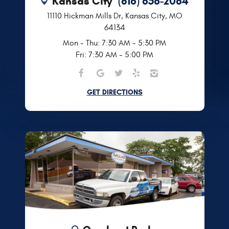
Kansas City
(816) 656-2064
11110 Hickman Mills Dr
,
Kansas City, MO
64134
Mon - Thu: 7:30 AM - 5:30 PM
Fri: 7:30 AM - 5:00 PM
GET DIRECTIONS