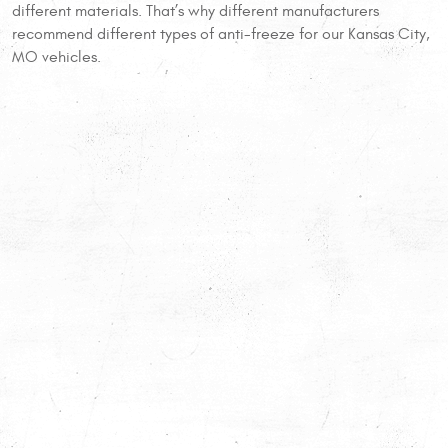
different materials. That’s why different manufacturers
recommend different types of anti-freeze for our Kansas City,
MO vehicles.