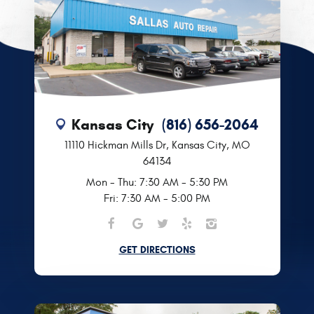
Kansas City
(816) 656-2064
11110 Hickman Mills Dr
,
Kansas City, MO
64134
Mon - Thu: 7:30 AM - 5:30 PM
Fri: 7:30 AM - 5:00 PM
GET DIRECTIONS