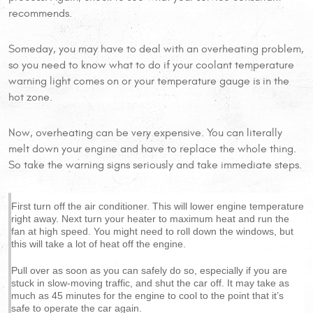
recommends.
Someday, you may have to deal with an overheating problem,
so you need to know what to do if your coolant temperature
warning light comes on or your temperature gauge is in the
hot zone.
Now, overheating can be very expensive. You can literally
melt down your engine and have to replace the whole thing.
So take the warning signs seriously and take immediate steps.
First turn off the air conditioner. This will lower engine temperature
right away. Next turn your heater to maximum heat and run the
fan at high speed. You might need to roll down the windows, but
this will take a lot of heat off the engine.
Pull over as soon as you can safely do so, especially if you are
stuck in slow-moving traffic, and shut the car off. It may take as
much as 45 minutes for the engine to cool to the point that it’s
safe to operate the car again.