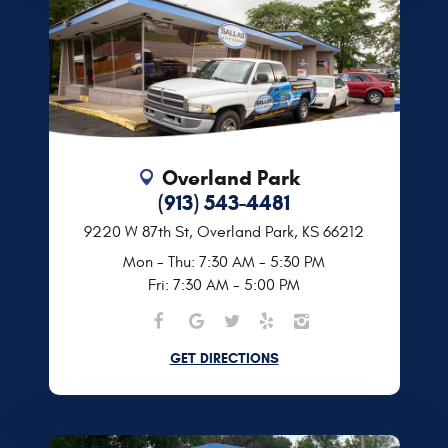
Overland Park
(913) 543-4481
9220 W 87th St
,
Overland Park, KS 66212
Mon - Thu: 7:30 AM - 5:30 PM
Fri: 7:30 AM - 5:00 PM
GET DIRECTIONS