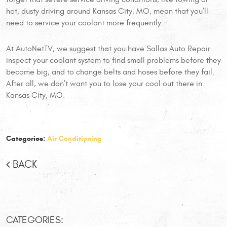
hot, dusty driving around Kansas City, MO, mean that you’ll
need to service your coolant more frequently.
At AutoNetTV, we suggest that you have Sallas Auto Repair
inspect your coolant system to find small problems before they
become big, and to change belts and hoses before they fail.
After all, we don’t want you to lose your cool out there in
Kansas City, MO.
Categories:
Air Conditioning
BACK
CATEGORIES: