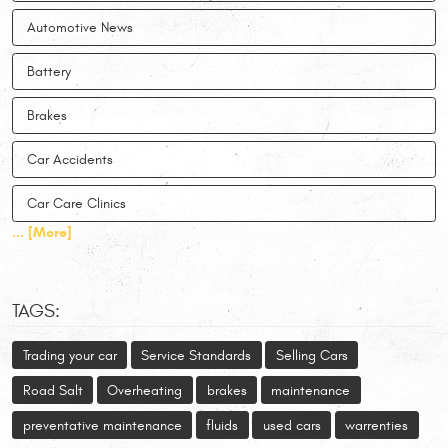
Automotive News
Battery
Brakes
Car Accidents
Car Care Clinics
... [More]
TAGS:
Trading your car
Service Standards
Selling Cars
Road Salt
Overheating
brakes
maintenance
preventative maintenance
fluids
used cars
warrenties