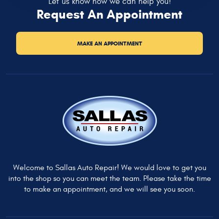
Let us know how we can help you!
Request An Appointment
MAKE AN APPOINTMENT
Welcome to Sallas Auto Repair! We would love to get you
into the shop so you can meet the team. Please take the time
to make an appointment, and we will see you soon.