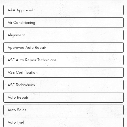
AAA Approved
Air Conditioning
Alignment
Approved Auto Repair
ASE Auto Repair Technicians
ASE Certification
ASE Technicians
Auto Repair
Auto Sales
Auto Theft