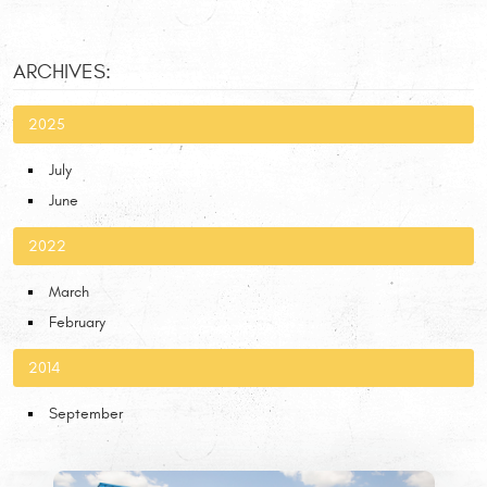
ARCHIVES:
2025
July
June
2022
March
February
2014
September