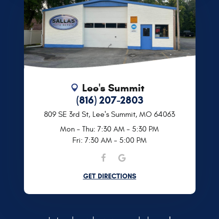
Lee's Summit
(816) 207-2803
809 SE 3rd St
,
Lee's Summit, MO 64063
Mon - Thu: 7:30 AM - 5:30 PM
Fri: 7:30 AM - 5:00 PM
GET DIRECTIONS