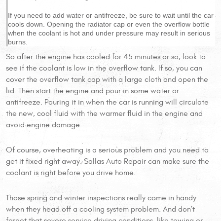
If you need to add water or antifreeze, be sure to wait until the car
cools down. Opening the radiator cap or even the overflow bottle
when the coolant is hot and under pressure may result in serious
burns.
So after the engine has cooled for 45 minutes or so, look to
see if the coolant is low in the overflow tank. If so, you can
cover the overflow tank cap with a large cloth and open the
lid. Then start the engine and pour in some water or
antifreeze. Pouring it in when the car is running will circulate
the new, cool fluid with the warmer fluid in the engine and
avoid engine damage.
Of course, overheating is a serious problem and you need to
get it fixed right away. Sallas Auto Repair can make sure the
coolant is right before you drive home.
Those spring and winter inspections really come in handy
when they head off a cooling system problem. And don’t
forget that severe service driving conditions, like towing or