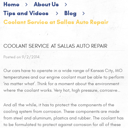
Home
About Us
Tips and Videos
Blog
Coolant Service at Sallas Auto Repair
COOLANT SERVICE AT SALLAS AUTO REPAIR
Posted on 9/2/2014
Our cars have to operate in a wide range of Kansas City, MO
temperatures and our engine coolant must be able to perform
‘no matter what’. Think for a moment about the environment
where the coolant works. Very hot, high pressure, corrosive…
And all the while, it has to protect the components of the
cooling system from corrosion. These components are made
from steel and aluminum, plastics and rubber. The coolant has
to be formulated to protect against corrosion for all of these