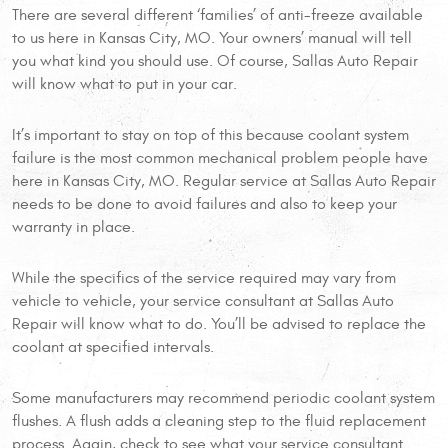
There are several different ‘families’ of anti-freeze available
to us here in Kansas City, MO. Your owners’ manual will tell
you what kind you should use. Of course, Sallas Auto Repair
will know what to put in your car.
It’s important to stay on top of this because coolant system
failure is the most common mechanical problem people have
here in Kansas City, MO. Regular service at Sallas Auto Repair
needs to be done to avoid failures and also to keep your
warranty in place.
While the specifics of the service required may vary from
vehicle to vehicle, your service consultant at Sallas Auto
Repair will know what to do. You’ll be advised to replace the
coolant at specified intervals.
Some manufacturers may recommend periodic coolant system
flushes. A flush adds a cleaning step to the fluid replacement
process. Again, check to see what your service consultant