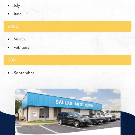
July
June
2022
March
February
2014
September