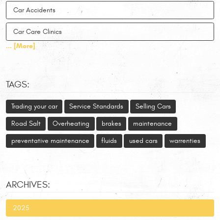
Car Accidents
Car Care Clinics
... [More]
TAGS:
Trading your car
Service Standards
Selling Cars
Road Salt
Overheating
brakes
maintenance
preventative maintenance
fluids
used cars
warrenties
ARCHIVES:
2025