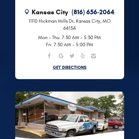
Kansas City
(816) 656-2064
11110 Hickman Mills Dr
,
Kansas City, MO
64134
Mon - Thu: 7:30 AM - 5:30 PM
Fri: 7:30 AM - 5:00 PM
GET DIRECTIONS