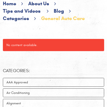
Home
About Us
Tips and Videos
Blog
Categories
General Auto Care
No content available.
CATEGORIES:
AAA Approved
Air Conditioning
Alignment