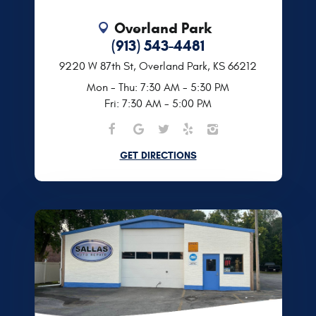
Overland Park
(913) 543-4481
9220 W 87th St
,
Overland Park, KS 66212
Mon - Thu: 7:30 AM - 5:30 PM
Fri: 7:30 AM - 5:00 PM
GET DIRECTIONS