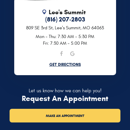
Lee's Summit
(816) 207-2803
809 SE 3rd St
,
Lee's Summit, MO 64063
Mon - Thu: 7:30 AM - 5:30 PM
Fri: 7:30 AM - 5:00 PM
GET DIRECTIONS
Let us know how we can help you!
Request An Appointment
MAKE AN APPOINTMENT