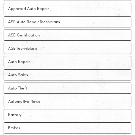
Approved Auto Repair
ASE Auto Repair Technicians
ASE Certification
ASE Technicians
Auto Repair
Auto Sales
Auto Theft
Automotive News
Battery
Brakes