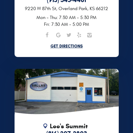
9220 W 87th St
,
Overland Park, KS 66212
Mon - Thu: 7:30 AM - 5:30 PM
Fri: 7:30 AM - 5:00 PM
GET DIRECTIONS
Lee's Summit