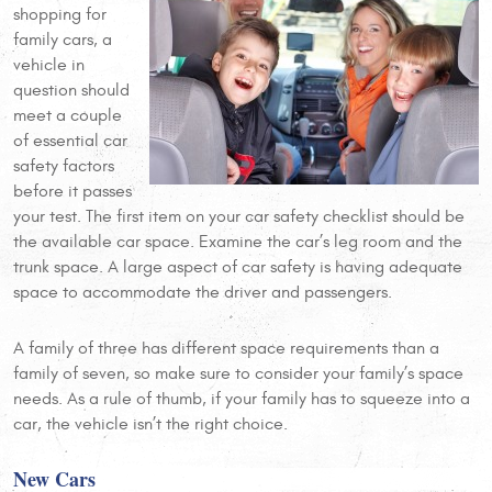
shopping for
family cars, a
vehicle in
question should
meet a couple
of essential car
safety factors
before it passes
your test. The first item on your car safety checklist should be
the available car space. Examine the car’s leg room and the
trunk space. A large aspect of car safety is having adequate
space to accommodate the driver and passengers.
A family of three has different space requirements than a
family of seven, so make sure to consider your family’s space
needs. As a rule of thumb, if your family has to squeeze into a
car, the vehicle isn’t the right choice.
New Cars