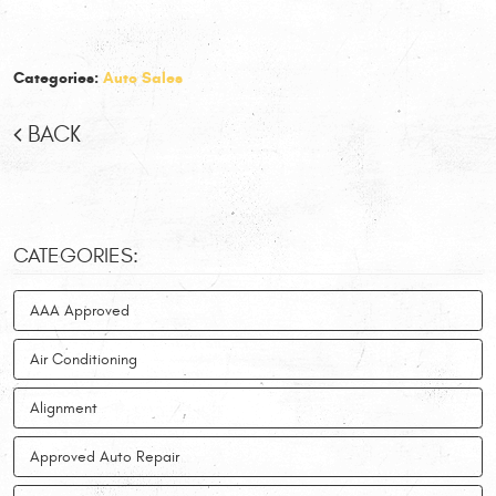
Categories:
Auto Sales
BACK
CATEGORIES:
AAA Approved
Air Conditioning
Alignment
Approved Auto Repair