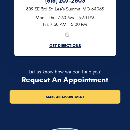
(816) 207-2803
809 SE 3rd St
,
Lee's Summit, MO 64063
Mon - Thu: 7:30 AM - 5:30 PM
Fri: 7:30 AM - 5:00 PM
GET DIRECTIONS
Let us know how we can help you!
Request An Appointment
MAKE AN APPOINTMENT