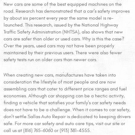
New cars are some of the best equipped machines on the
road. Research has demonstrated that a car’s safety improves
by about six percent every year the same model is re-
launched. This research, issued by the National Highway
Traffic Safety Administration (NHTSA), also shows that new
cars are safer than older or used cars. Why is this the case?
Over the years, used cars may not have been properly
maintained by their previous users. There were also fewer
safety tests run on older cars than newer cars.
When creating new cars, manufactures have taken into
consideration the lifestyle of most people and are now
assembling cars that cater to different price ranges and fuel
economies. Although car shopping can be a hectic activity,
finding a vehicle that satisfies your family’s car safety needs
does not have to be a challenge. When it comes to car safety,
don’t settle.Sallas Auto Repair is dedicated to keeping drivers
safe. For more car safety and auto care tips, visit our site or
call us at (816) 765-6060 or (913) 381-4555.