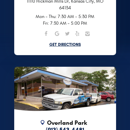
11110 Hickman Mills Dr
,
Kansas City, MO
64134
Mon - Thu: 7:30 AM - 5:30 PM
Fri: 7:30 AM - 5:00 PM
GET DIRECTIONS
Overland Park
(913) 543-4481