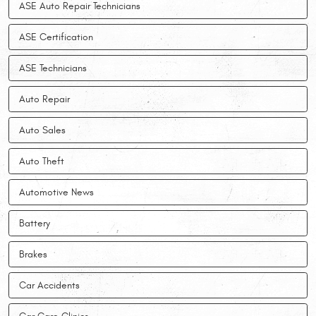
ASE Auto Repair Technicians
ASE Certification
ASE Technicians
Auto Repair
Auto Sales
Auto Theft
Automotive News
Battery
Brakes
Car Accidents