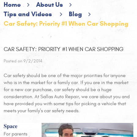
Home
About Us
Tips and Videos
Blog
Car Safety: Priority #1 When Car Shopping
CAR SAFETY: PRIORITY #1 WHEN CAR SHOPPING
Posted on 9/2/2014
Car safety should be one of the major priorities for anyone
who is in the market for a family car. If you are in the market
for a new car purchase, car safety should be a huge
consideration. At Sallas Auto Repair, we care about you and
have provided you with some tips for picking a vehicle that
meets your family’s car safety needs.
Space
For parents