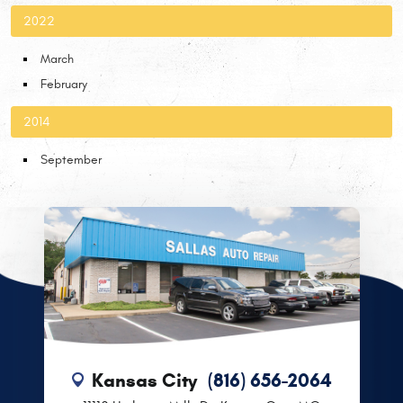
2022
March
February
2014
September
Kansas City
(816) 656-2064