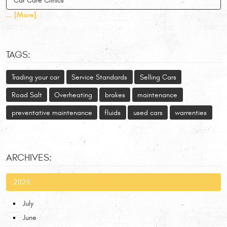
Car Care Clinics
... [More]
TAGS:
Trading your car
Service Standards
Selling Cars
Road Salt
Overheating
brakes
maintenance
preventative maintenance
fluids
used cars
warrenties
ARCHIVES:
2025
July
June