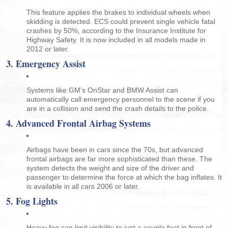
This feature applies the brakes to individual wheels when
skidding is detected. ECS could prevent single vehicle fatal
crashes by 50%, according to the Insurance Institute for
Highway Safety. It is now included in all models made in
2012 or later.
3. Emergency Assist
Systems like GM’s OnStar and BMW Assist can
automatically call emergency personnel to the scene if you
are in a collision and send the crash details to the police.
4. Advanced Frontal Airbag Systems
Airbags have been in cars since the 70s, but advanced
frontal airbags are far more sophisticated than these. The
system detects the weight and size of the driver and
passenger to determine the force at which the bag inflates. It
is available in all cars 2006 or later.
5. Fog Lights
Heavy fog can limit visibility to just a couple feet in front of