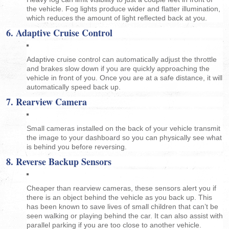
the vehicle. Fog lights produce wider and flatter illumination,
which reduces the amount of light reflected back at you.
6. Adaptive Cruise Control
Adaptive cruise control can automatically adjust the throttle
and brakes slow down if you are quickly approaching the
vehicle in front of you. Once you are at a safe distance, it will
automatically speed back up.
7. Rearview Camera
Small cameras installed on the back of your vehicle transmit
the image to your dashboard so you can physically see what
is behind you before reversing.
8. Reverse Backup Sensors
Cheaper than rearview cameras, these sensors alert you if
there is an object behind the vehicle as you back up. This
has been known to save lives of small children that can’t be
seen walking or playing behind the car. It can also assist with
parallel parking if you are too close to another vehicle.