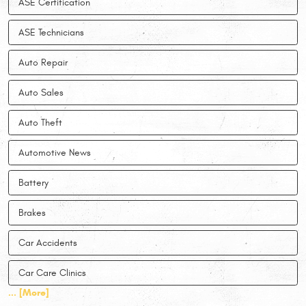
ASE Certification
ASE Technicians
Auto Repair
Auto Sales
Auto Theft
Automotive News
Battery
Brakes
Car Accidents
Car Care Clinics
... [More]