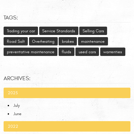
TAGS:
Trading your car
Service Standards
Selling Cars
Road Salt
Overheating
brakes
maintenance
preventative maintenance
fluids
used cars
warrenties
ARCHIVES:
2025
July
June
2022