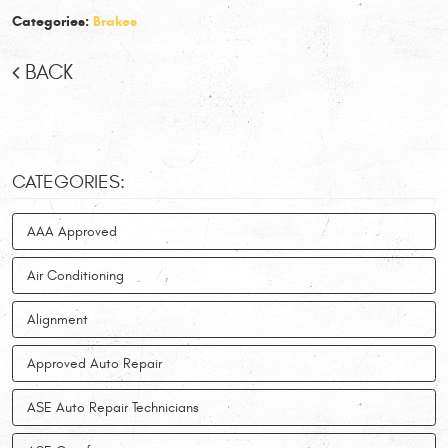
Categories:
Brakes
BACK
CATEGORIES:
AAA Approved
Air Conditioning
Alignment
Approved Auto Repair
ASE Auto Repair Technicians