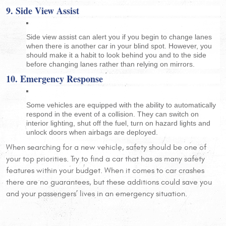
9. Side View Assist
Side view assist can alert you if you begin to change lanes
when there is another car in your blind spot. However, you
should make it a habit to look behind you and to the side
before changing lanes rather than relying on mirrors.
10. Emergency Response
Some vehicles are equipped with the ability to automatically
respond in the event of a collision. They can switch on
interior lighting, shut off the fuel, turn on hazard lights and
unlock doors when airbags are deployed.
When searching for a new vehicle, safety should be one of
your top priorities. Try to find a car that has as many safety
features within your budget. When it comes to car crashes
there are no guarantees, but these additions could save you
and your passengers’ lives in an emergency situation.