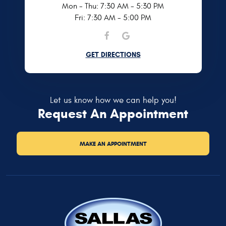
Mon - Thu: 7:30 AM - 5:30 PM
Fri: 7:30 AM - 5:00 PM
GET DIRECTIONS
Let us know how we can help you!
Request An Appointment
MAKE AN APPOINTMENT