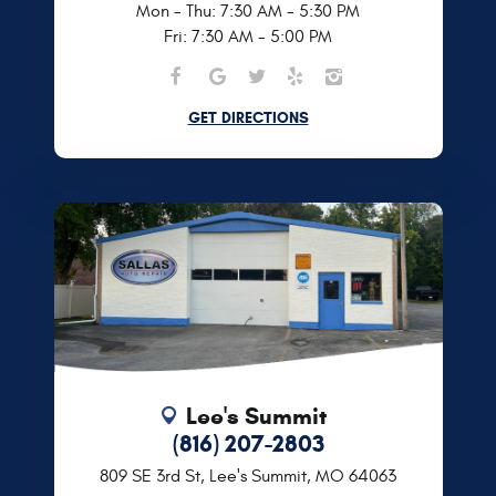
Mon - Thu: 7:30 AM - 5:30 PM
Fri: 7:30 AM - 5:00 PM
GET DIRECTIONS
Lee's Summit
(816) 207-2803
809 SE 3rd St
,
Lee's Summit, MO 64063