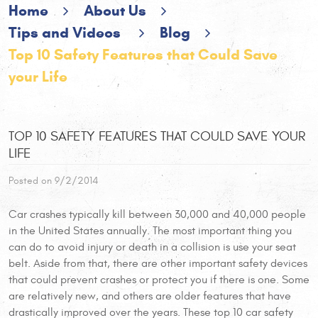
Home
About Us
Tips and Videos
Blog
Top 10 Safety Features that Could Save
your Life
TOP 10 SAFETY FEATURES THAT COULD SAVE YOUR
LIFE
Posted on 9/2/2014
Car crashes typically kill between 30,000 and 40,000 people
in the United States annually. The most important thing you
can do to avoid injury or death in a collision is use your seat
belt. Aside from that, there are other important safety devices
that could prevent crashes or protect you if there is one. Some
are relatively new, and others are older features that have
drastically improved over the years. These top 10 car safety