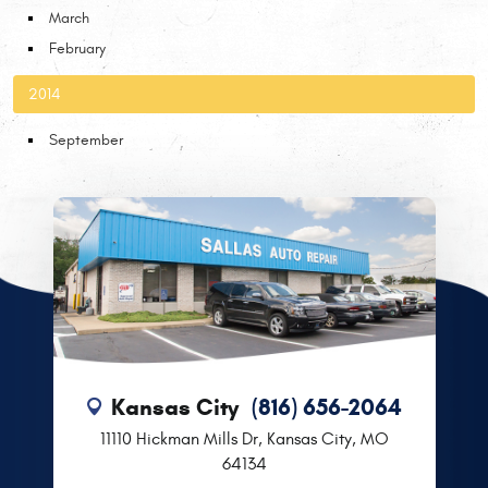
March
February
2014
September
Kansas City
(816) 656-2064
11110 Hickman Mills Dr
,
Kansas City, MO
64134