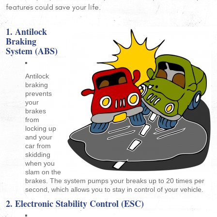
features could save your life.
1. Antilock
Braking
System (ABS)
Antilock
braking
prevents
your
brakes
from
locking up
and your
car from
skidding
when you
slam on the
brakes. The system pumps your breaks up to 20 times per
second, which allows you to stay in control of your vehicle.
2. Electronic Stability Control (ESC)