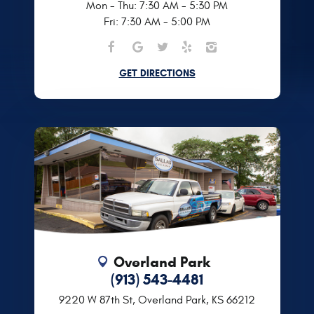
Mon - Thu: 7:30 AM - 5:30 PM
Fri: 7:30 AM - 5:00 PM
GET DIRECTIONS
Overland Park
(913) 543-4481
9220 W 87th St
,
Overland Park, KS 66212