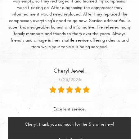
way empty, so they recharged it and learned my compressor
wasn’t kicking on. After diagnosing the compressor they
informed me it would need replaced. After they replaced the
compressor, everything’s good to go now. Service advisor Paul is
super knowledgeable, honest and informative. I’ve referred many
family members and friends to them over the years. Always
friendly and a huge is their shuttle service offering rides to and
from while your vehicle is being serviced.
Cheryl Jewell
7/23/2026
Excellent service.
Cheryl, thank you so much for the 5 star review!