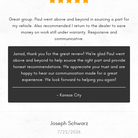
Great group. Paul went above and beyond in sourcing a part for
my vehicle. Also recommended I return to the dealer to save
money on work still under warranty. Responsive and
communicative.
Jarrad, thank you for the great review! We're glad Paul went
above and beyond to help source the right part and provide
honest recommendations. We appreciate your trust and are
happy to hear our communication made for a great
experience. We look forward to helping you again!
- Kansas City
Joseph Schwarz
7/22/2026