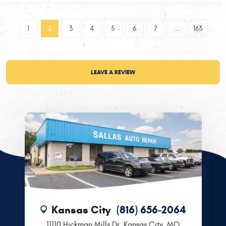
1
2
3
4
5
6
7
...
163
LEAVE A REVIEW
Kansas City
(816) 656-2064
11110 Hickman Mills Dr
,
Kansas City, MO