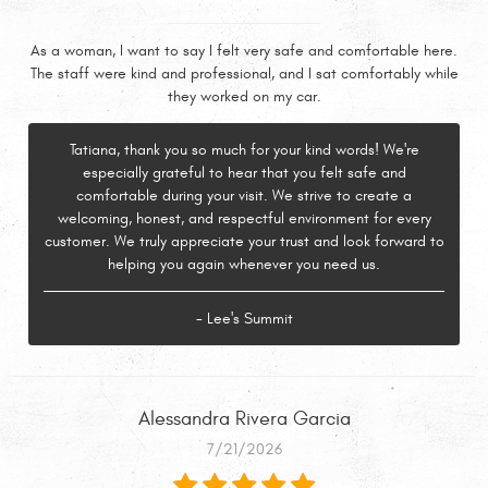
As a woman, I want to say I felt very safe and comfortable here.
The staff were kind and professional, and I sat comfortably while
they worked on my car.
Tatiana, thank you so much for your kind words! We're
especially grateful to hear that you felt safe and
comfortable during your visit. We strive to create a
welcoming, honest, and respectful environment for every
customer. We truly appreciate your trust and look forward to
helping you again whenever you need us.
- Lee's Summit
Alessandra Rivera Garcia
7/21/2026