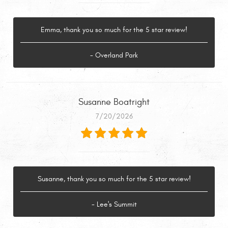
Emma, thank you so much for the 5 star review!
- Overland Park
Susanne Boatright
7/20/2026
Susanne, thank you so much for the 5 star review!
- Lee's Summit