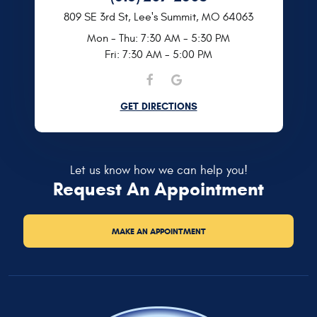
809 SE 3rd St
,
Lee's Summit, MO 64063
Mon - Thu: 7:30 AM - 5:30 PM
Fri: 7:30 AM - 5:00 PM
GET DIRECTIONS
Let us know how we can help you!
Request An Appointment
MAKE AN APPOINTMENT