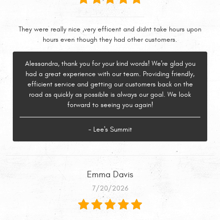
They were really nice ,very efficent and didnt take hours upon
hours even though they had other customers.
Alessandra, thank you for your kind words! We're glad you
had a great experience with our team. Providing friendly,
efficient service and getting our customers back on the
road as quickly as possible is always our goal. We look
forward to seeing you again!
- Lee's Summit
Emma Davis
7/20/2026