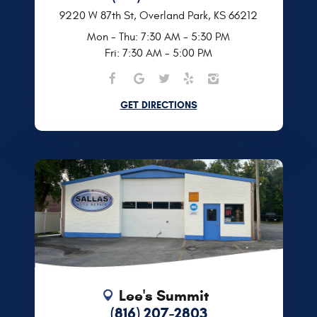
9220 W 87th St
,
Overland Park, KS 66212
Mon - Thu: 7:30 AM - 5:30 PM
Fri: 7:30 AM - 5:00 PM
GET DIRECTIONS
Lee's Summit
(816) 207-2803