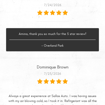
7/24/2026
Amina, thank you so much for the 5 star review!
- Overland Park
Dominique Brown
7/23/2026
Always a great experience at Sallas Auto. I was having issues
with my air blowing cold, so I took it in. Refrigerant was all the