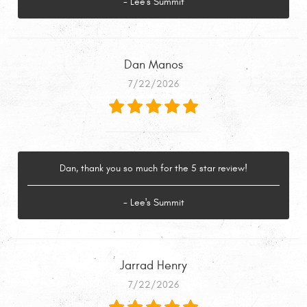
- Lee's Summit
Dan Manos
7/22/2026
Dan, thank you so much for the 5 star review!
- Lee's Summit
Jarrad Henry
7/22/2026