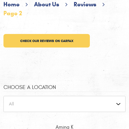
Home
About Us
Reviews
Page 2
CHECK OUR REVIEWS ON CARFAX
CHOOSE A LOCATION
Amina K