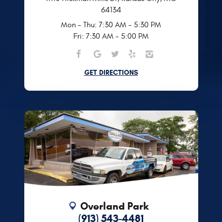
64134
Mon - Thu: 7:30 AM - 5:30 PM
Fri: 7:30 AM - 5:00 PM
GET DIRECTIONS
Overland Park
(913) 543-4481