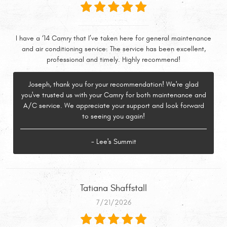
I have a ‘14 Camry that I’ve taken here for general maintenance
and air conditioning service. The service has been excellent,
professional and timely. Highly recommend!
Joseph, thank you for your recommendation! We're glad
you've trusted us with your Camry for both maintenance and
A/C service. We appreciate your support and look forward
to seeing you again!
- Lee's Summit
Tatiana Shaffstall
7/21/2026