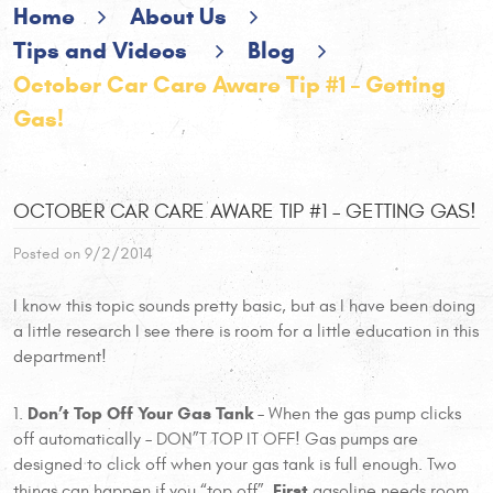
Home
About Us
Tips and Videos
Blog
October Car Care Aware Tip #1 – Getting
Gas!
OCTOBER CAR CARE AWARE TIP #1 – GETTING GAS!
Posted on 9/2/2014
I know this topic sounds pretty basic, but as I have been doing
a little research I see there is room for a little education in this
department!
Don’t Top Off Your Gas Tank
1.
– When the gas pump clicks
off automatically – DON”T TOP IT OFF! Gas pumps are
designed to click off when your gas tank is full enough. Two
First
things can happen if you “top off”.
gasoline needs room