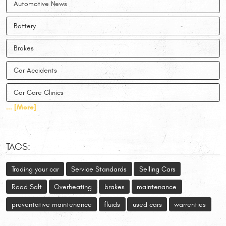
Automotive News
Battery
Brakes
Car Accidents
Car Care Clinics
... [More]
TAGS:
Trading your car
Service Standards
Selling Cars
Road Salt
Overheating
brakes
maintenance
preventative maintenance
fluids
used cars
warrenties