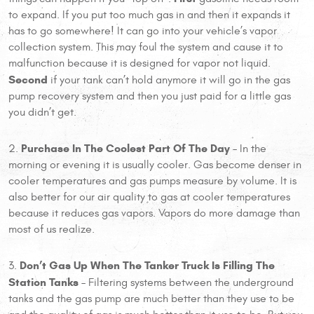
to expand. If you put too much gas in and then it expands it
has to go somewhere! It can go into your vehicle’s vapor
collection system. This may foul the system and cause it to
malfunction because it is designed for vapor not liquid.
Second
if your tank can’t hold anymore it will go in the gas
pump recovery system and then you just paid for a little gas
you didn’t get.
Purchase In The Coolest Part Of The Day
2.
– In the
morning or evening it is usually cooler. Gas become denser in
cooler temperatures and gas pumps measure by volume. It is
also better for our air quality to gas at cooler temperatures
because it reduces gas vapors. Vapors do more damage than
most of us realize.
Don’t Gas Up When The Tanker Truck Is Filling The
3.
Station Tanks
– Filtering systems between the underground
tanks and the gas pump are much better than they use to be