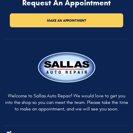
Request An Appointment
MAKE AN APPOINTMENT
Welcome to Sallas Auto Repair! We would love to get you
into the shop so you can meet the team. Please take the time
to make an appointment, and we will see you soon.