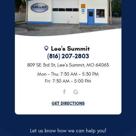
Lee's Summit
(816) 207-2803
809 SE 3rd St
,
Lee's Summit, MO 64063
Mon - Thu: 7:30 AM - 5:30 PM
Fri: 7:30 AM - 5:00 PM
GET DIRECTIONS
Let us know how we can help you!