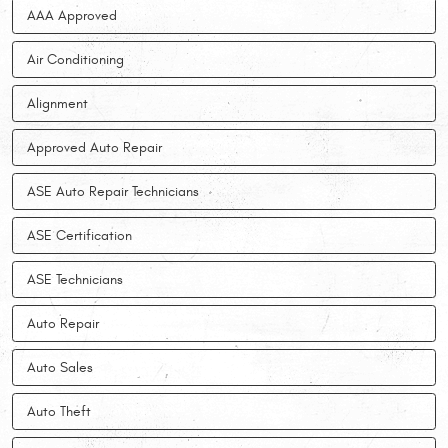
AAA Approved
Air Conditioning
Alignment
Approved Auto Repair
ASE Auto Repair Technicians
ASE Certification
ASE Technicians
Auto Repair
Auto Sales
Auto Theft