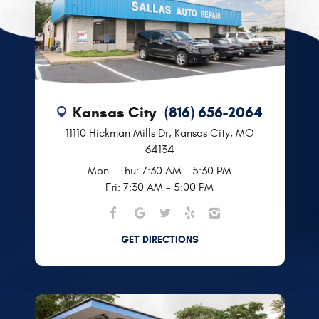
Kansas City
(816) 656-2064
11110 Hickman Mills Dr
,
Kansas City, MO
64134
Mon - Thu: 7:30 AM - 5:30 PM
Fri: 7:30 AM - 5:00 PM
GET DIRECTIONS