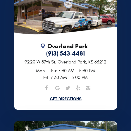
Overland Park
(913) 543-4481
9220 W 87th St
,
Overland Park, KS 66212
Mon - Thu: 7:30 AM - 5:30 PM
Fri: 7:30 AM - 5:00 PM
GET DIRECTIONS