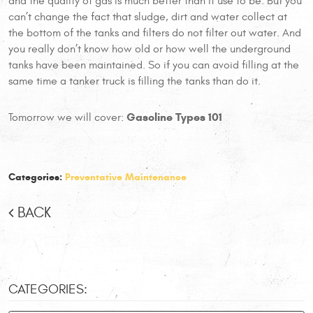
and the quality of gas is much better than it use to be. But you
can’t change the fact that sludge, dirt and water collect at
the bottom of the tanks and filters do not filter out water. And
you really don’t know how old or how well the underground
tanks have been maintained. So if you can avoid filling at the
same time a tanker truck is filling the tanks than do it.
Gasoline Types 101
Tomorrow we will cover:
Categories:
Preventative Maintenance
BACK
CATEGORIES: