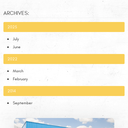
ARCHIVES:
2025
July
June
2022
March
February
2014
September