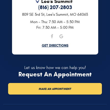
Lee's Summit
(816) 207-2803
809 SE 3rd St
,
Lee's Summit, MO 64063
Mon - Thu: 7:30 AM - 5:30 PM
Fri: 7:30 AM - 5:00 PM
GET DIRECTIONS
Let us know how we can help you!
Request An Appointment
MAKE AN APPOINTMENT