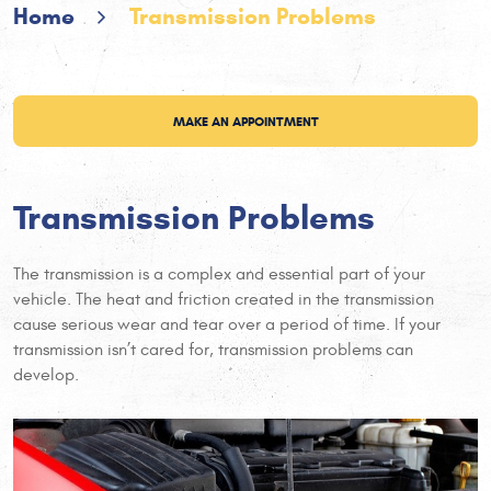
Home
Transmission Problems
MAKE AN APPOINTMENT
Transmission Problems
The transmission is a complex and essential part of your
vehicle. The heat and friction created in the transmission
cause serious wear and tear over a period of time. If your
transmission isn’t cared for, transmission problems can
develop.