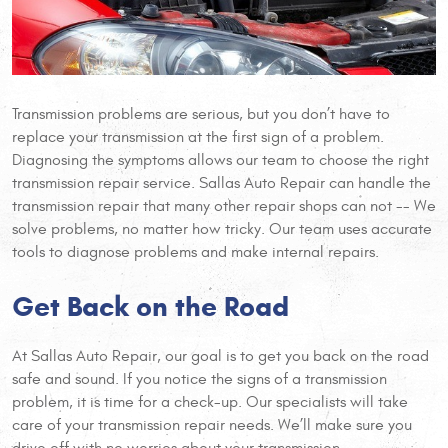
Transmission problems are serious, but you don’t have to
replace your transmission at the first sign of a problem.
Diagnosing the symptoms allows our team to choose the right
transmission repair service. Sallas Auto Repair can handle the
transmission repair that many other repair shops can not -- We
solve problems, no matter how tricky. Our team uses accurate
tools to diagnose problems and make internal repairs.
Get Back on the Road
At Sallas Auto Repair, our goal is to get you back on the road
safe and sound. If you notice the signs of a transmission
problem, it is time for a check-up. Our specialists will take
care of your transmission repair needs. We’ll make sure you
drive off with no worries about your transmission.