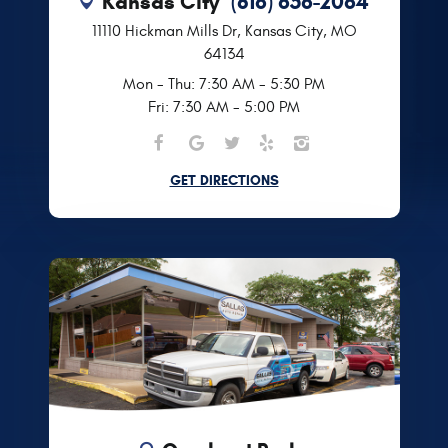
Kansas City
(816) 656-2064
11110 Hickman Mills Dr
,
Kansas City, MO
64134
Mon - Thu: 7:30 AM - 5:30 PM
Fri: 7:30 AM - 5:00 PM
GET DIRECTIONS