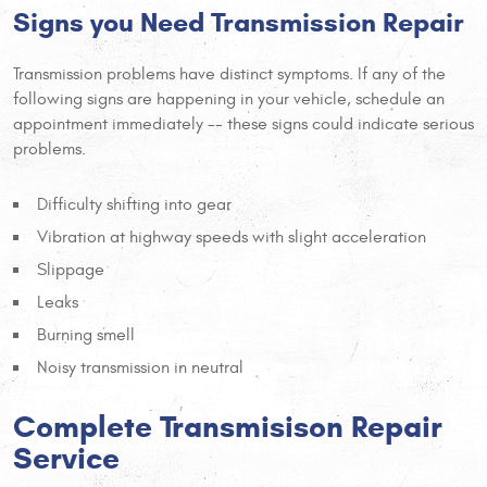
Signs you Need Transmission Repair
Transmission problems have distinct symptoms. If any of the
following signs are happening in your vehicle, schedule an
appointment immediately -- these signs could indicate serious
problems.
Difficulty shifting into gear
Vibration at highway speeds with slight acceleration
Slippage
Leaks
Burning smell
Noisy transmission in neutral
Complete Transmisison Repair
Service