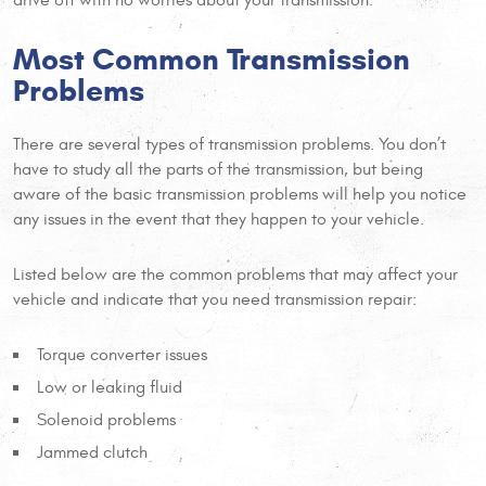
Most Common Transmission
Problems
There are several types of transmission problems. You don’t
have to study all the parts of the transmission, but being
aware of the basic transmission problems will help you notice
any issues in the event that they happen to your vehicle.
Listed below are the common problems that may affect your
vehicle and indicate that you need transmission repair:
Torque converter issues
Low or leaking fluid
Solenoid problems
Jammed clutch