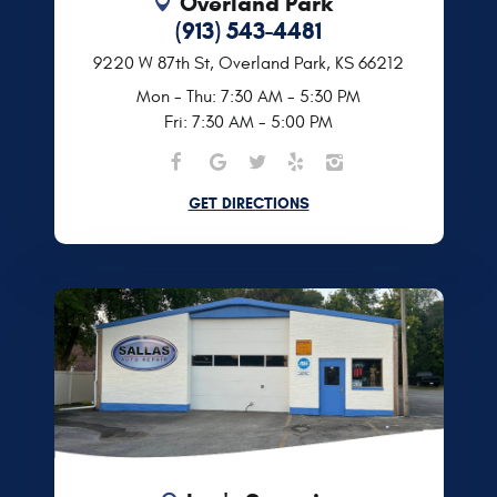
Overland Park
(913) 543-4481
9220 W 87th St
,
Overland Park, KS 66212
Mon - Thu: 7:30 AM - 5:30 PM
Fri: 7:30 AM - 5:00 PM
GET DIRECTIONS