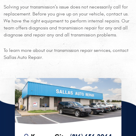
Solving your transmission’s issue does not necessarily call for
replacement. Before you give up on your vehicle, contact us.
We have the right equipment to perform internal repairs. Our
team offers diagnosis and transmission repair for any and all
diagnose and repair any and all transmission problems.
To learn more about our transmission repair services, contact
Sallas Auto Repair.