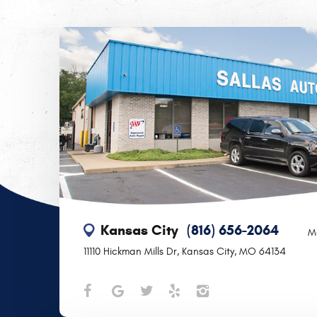
Kansas City
(816) 656-2064
M
11110 Hickman Mills Dr
,
Kansas City, MO 64134