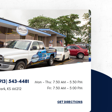
913) 543-4481
Mon - Thu: 7:30 AM - 5:30 PM
Fri: 7:30 AM - 5:00 PM
ark, KS 66212
GET DIRECTIONS