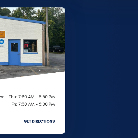
on - Thu: 7:30 AM - 5:30 PM
Fri: 7:30 AM - 5:00 PM
GET DIRECTIONS