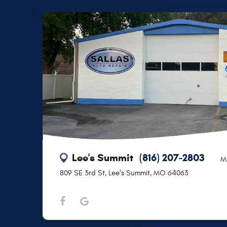
Lee's Summit
(816) 207-2803
M
809 SE 3rd St
,
Lee's Summit, MO 64063