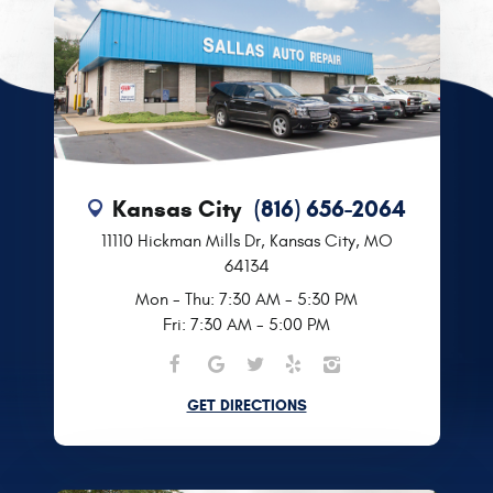
Kansas City
(816) 656-2064
11110 Hickman Mills Dr
,
Kansas City, MO
64134
Mon - Thu: 7:30 AM - 5:30 PM
Fri: 7:30 AM - 5:00 PM
GET DIRECTIONS