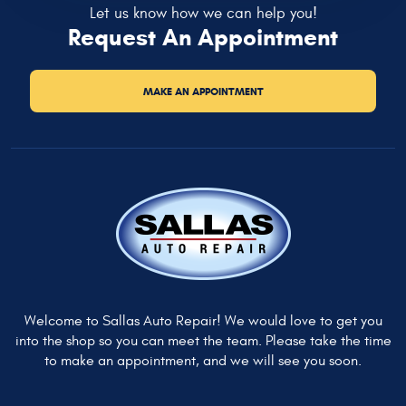
Let us know how we can help you!
Request An Appointment
MAKE AN APPOINTMENT
Welcome to Sallas Auto Repair! We would love to get you
into the shop so you can meet the team. Please take the time
to make an appointment, and we will see you soon.