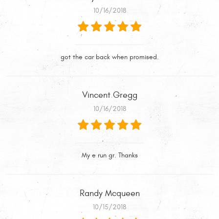
10/16/2018
got the car back when promised.
Vincent Gregg
10/16/2018
My e run gr. Thanks
Randy Mcqueen
10/15/2018