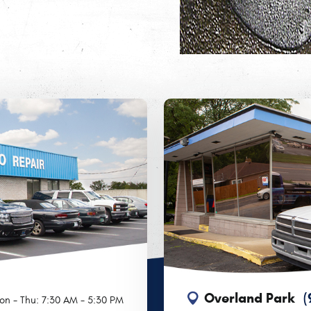
Overland Park
(
on - Thu: 7:30 AM - 5:30 PM