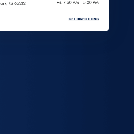
Fri: 7:30 AM - 5:00 PM
ark, KS 66212
GET DIRECTIONS