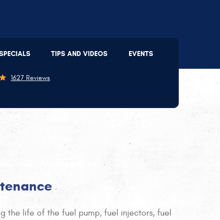
Lee's Summit
(816) 207-2803
SPECIALS
TIPS AND VIDEOS
EVENTS
09 SE 3rd St
,
Lee's Summit, MO 64063
on - Thu: 7:30 AM - 5:30 PM | Fri: 7:30 AM - 5:00 PM
1627 Reviews
ntenance
the life of the fuel pump, fuel injectors, fuel