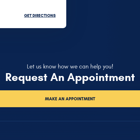
GET DIRECTIONS
Let us know how we can help you!
Request An Appointment
MAKE AN APPOINTMENT