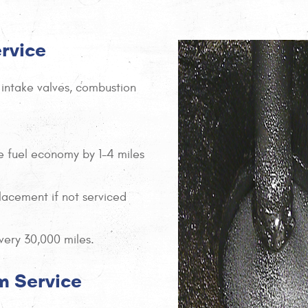
ervice
 intake valves, combustion
e fuel economy by 1-4 miles
lacement if not serviced
ery 30,000 miles.
m Service