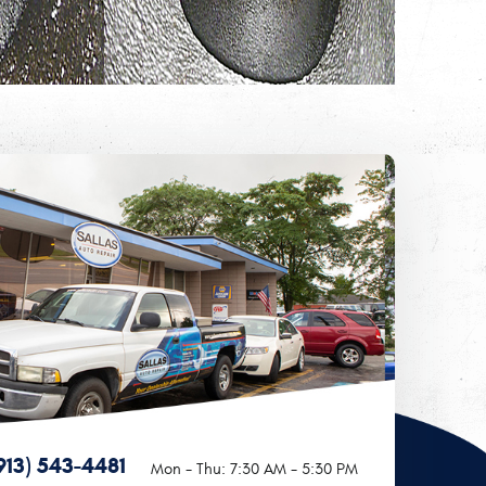
913) 543-4481
Mon - Thu: 7:30 AM - 5:30 PM