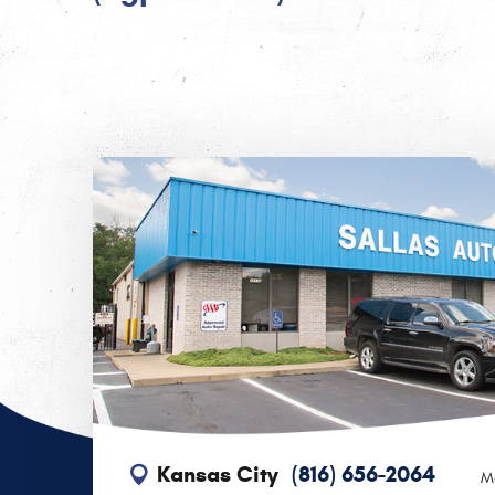
Kansas City
(816) 656-2064
M