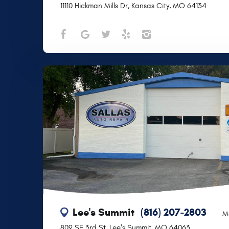
11110 Hickman Mills Dr
,
Kansas City, MO 64134
Lee's Summit
(816) 207-2803
M
809 SE 3rd St
,
Lee's Summit, MO 64063