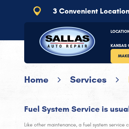
3 Convenient
Locatio
Kansas City
(816) 656-2064
LOCATIO
11110 Hickman Mills Dr
,
Kansas City, MO 64134
Mon - Thu: 7:30 AM - 5:30 PM | Fri: 7:30 AM - 5
KANSAS C
MAKE
Home
Services
Fuel System Service is usu
Like other maintenance, a fuel system service ca