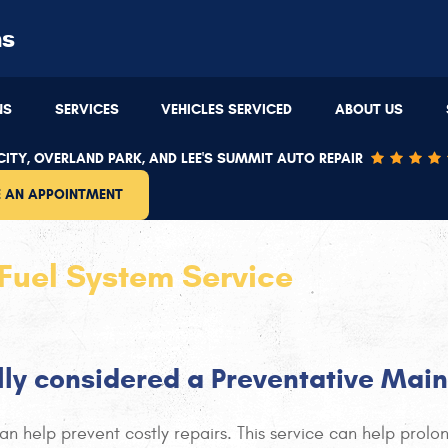
ns
Overland Park
(913) 543-4481
NS
SERVICES
VEHICLES SERVICED
ABOUT US
9220 W 87th St
,
Overland Park, KS 66212
8
:00 PM
Mon - Thu: 7:30 AM - 5:30 PM | Fri: 7:30 AM - 5:00 PM
M
ITY, OVERLAND PARK, AND LEE'S SUMMIT AUTO REPAIR
 AN APPOINTMENT
Fuel System Service
ally considered a Preventative Mai
n help prevent costly repairs. This service can help prolong 