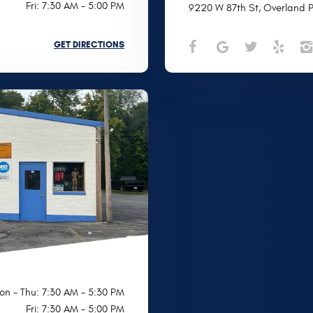
Fri: 7:30 AM - 5:00 PM
9220 W 87th St
,
Overland P
GET DIRECTIONS
on - Thu: 7:30 AM - 5:30 PM
Fri: 7:30 AM - 5:00 PM