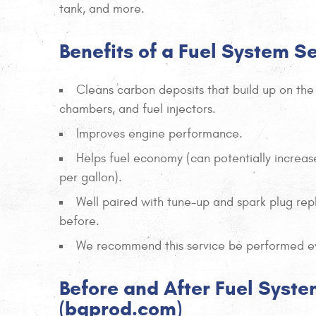
tank, and more.
Benefits of a Fuel System S
Cleans carbon deposits that build up on the
chambers, and fuel injectors.
Improves engine performance.
Helps fuel economy (can potentially increas
per gallon).
Well paired with tune-up and spark plug rep
before.
We recommend this service be performed ev
Before and After Fuel Syste
(bgprod.com)